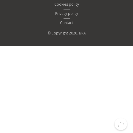
Cookies policy
Privacy policy
Contact
© Copyright 2020. BRA