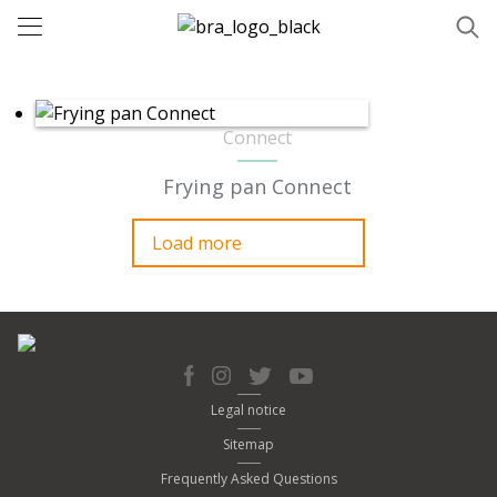
Connect
Frying pan Connect
Load more
Legal notice
Sitemap
Frequently Asked Questions