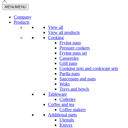
MENU
MENU
Company
Products
View all
View all products
Cooking
Frying pans
Pressure cookers
Frying pans set
Casseroles
Grill pans
Cooking pots and cookware sets
Paella pans
Saucepans and pans
Woks
Trays and bowls
Tableware
Cutleries
Coffee and tea
Coffee makers
Additional parts
Utensils
Knives