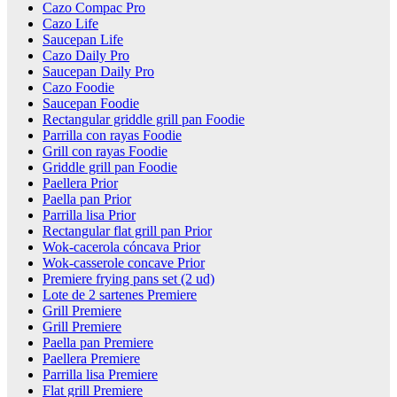
Cazo Compac Pro
Cazo Life
Saucepan Life
Cazo Daily Pro
Saucepan Daily Pro
Cazo Foodie
Saucepan Foodie
Rectangular griddle grill pan Foodie
Parrilla con rayas Foodie
Grill con rayas Foodie
Griddle grill pan Foodie
Paellera Prior
Paella pan Prior
Parrilla lisa Prior
Rectangular flat grill pan Prior
Wok-cacerola cóncava Prior
Wok-casserole concave Prior
Premiere frying pans set (2 ud)
Lote de 2 sartenes Premiere
Grill Premiere
Grill Premiere
Paella pan Premiere
Paellera Premiere
Parrilla lisa Premiere
Flat grill Premiere