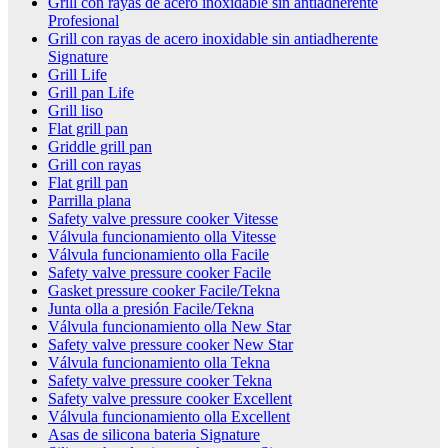
Grill con rayas de acero inoxidable sin antiadherente
Profesional
Grill con rayas de acero inoxidable sin antiadherente
Signature
Grill Life
Grill pan Life
Grill liso
Flat grill pan
Griddle grill pan
Grill con rayas
Flat grill pan
Parrilla plana
Safety valve pressure cooker Vitesse
Válvula funcionamiento olla Vitesse
Válvula funcionamiento olla Facile
Safety valve pressure cooker Facile
Gasket pressure cooker Facile/Tekna
Junta olla a presión Facile/Tekna
Válvula funcionamiento olla New Star
Safety valve pressure cooker New Star
Válvula funcionamiento olla Tekna
Safety valve pressure cooker Tekna
Safety valve pressure cooker Excellent
Válvula funcionamiento olla Excellent
Asas de silicona bateria Signature