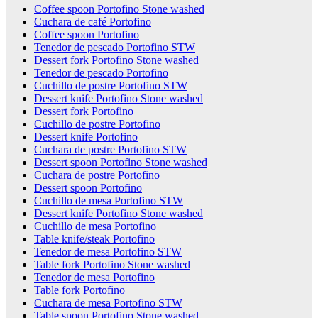
Coffee spoon Portofino Stone washed
Cuchara de café Portofino
Coffee spoon Portofino
Tenedor de pescado Portofino STW
Dessert fork Portofino Stone washed
Tenedor de pescado Portofino
Cuchillo de postre Portofino STW
Dessert knife Portofino Stone washed
Dessert fork Portofino
Cuchillo de postre Portofino
Dessert knife Portofino
Cuchara de postre Portofino STW
Dessert spoon Portofino Stone washed
Cuchara de postre Portofino
Dessert spoon Portofino
Cuchillo de mesa Portofino STW
Dessert knife Portofino Stone washed
Cuchillo de mesa Portofino
Table knife/steak Portofino
Tenedor de mesa Portofino STW
Table fork Portofino Stone washed
Tenedor de mesa Portofino
Table fork Portofino
Cuchara de mesa Portofino STW
Table spoon Portofino Stone washed