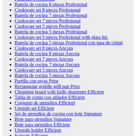
Batería de cocina 8 piezas Profesional
Cookware set 8 pieces Profesional
Batería de cocina 7 piezas Profesional
Cookware set 7 pieces Profesional
Cookware set 5 pieces Profesional
Batería de cocina 5 piezas Profesional
Cookware set 5 pieces Profesional with glass lid.
Batería de cocina 5 piezas Profesional con tapa de cristal
Cookware set 8 pieces Ancora
Batería de cocina 8 piezas Ancora
Cookware set 7 pieces Ancora
Batería de cocina 7 piezas Ancora
Cookware set 5 pieces Ancora
Batería de cocina 5 piezas Ancora
Parrilla con rayas Prior
Rectangular griddle grill pan Prior
Chopping board with knife sharpener Efficient
Tabla de cortar con afilador Efficient
Conjunto de utensilios Efficient
Utensils set Efficient
Set de utensilios de cocina con bote Signature
Bote para utensilios Signature
Bote para utensilios Efficient
Utensils holder Efficient
Scissors Efficient