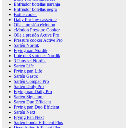
Enfriador botellas naranja
Enfriador botellas negro
Bottle cooler
Daily Pro low casserole
Olla a presión eMotion
eMotion Pressure Cooker
Olla a presión Active Pro
Pressure cooker Active Pro
Sartén Nordik
Frying pan Nordik
Lote de 3 sartenes Nordik
3 Pans set Nordik
Sartén Life
Frying pan Life
Sartén Gastro
Sartén Compac Pro
Sartén Daily Pro
Frying pan Daily Pro
Sartén Signature
Sartén Duo Efficient
Frying pan Duo Efficient
Sartén Next
Frying Pan Next
Sartén honda Efficient Plus
Deep frying Efficient Plus