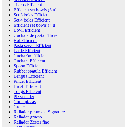
Tijeras Efficient
Efficient set bowls (3 u)
Set 3 boles Efficient
Set 4 boles Efficient
Efficient set bowls (4 u)
Bowl Efficient
Cuchara de pasta Efficient
Bol Efficient
Pasta server Efficient
Ladle Efficient
Cucharón Efficient
Cuchara Efficient
Spoon Efficient
Rubber spatula Efficient
Lengua Efficient
Pincel Efficient
Brush Efficient
Tongs Efficient
Pizza cutler
Corta pizzas
Grater
Rallador piramidal Signature
Rallador grueso
Rallador Zester fino