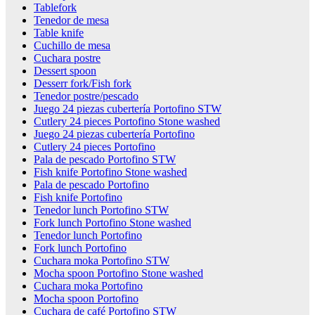
Tablefork
Tenedor de mesa
Table knife
Cuchillo de mesa
Cuchara postre
Dessert spoon
Desserr fork/Fish fork
Tenedor postre/pescado
Juego 24 piezas cubertería Portofino STW
Cutlery 24 pieces Portofino Stone washed
Juego 24 piezas cubertería Portofino
Cutlery 24 pieces Portofino
Pala de pescado Portofino STW
Fish knife Portofino Stone washed
Pala de pescado Portofino
Fish knife Portofino
Tenedor lunch Portofino STW
Fork lunch Portofino Stone washed
Tenedor lunch Portofino
Fork lunch Portofino
Cuchara moka Portofino STW
Mocha spoon Portofino Stone washed
Cuchara moka Portofino
Mocha spoon Portofino
Cuchara de café Portofino STW