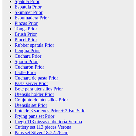
Spatula Prior
Espátula Prior
Skimmer Prior
Espumadera Prior
Pinzas Prior
Tongs Prior
Brush Prior
Pincel Prior
Rubber spatula Prior
Lengua Prior
Cuchara Prior
Spoon Prior
Cucharón Prior
Ladle Prior
Cuchara de pasta Prior
Pasta server Prior
Bote para utensilios Prior
Utensils holder Prior
Conjunto de utensilios Prior
Utensils set Prior
Lote de 3 sartenes Prior + 2 Bra Safe
Frying pans set Prior
Juego 113 piezas cubertería Verona
Cutlery set 113 pieces Verona
Pans set Silver 18-22-26 cm