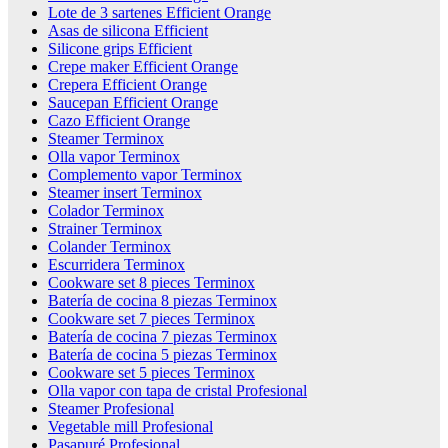
Lote de 3 sartenes Efficient Orange
Asas de silicona Efficient
Silicone grips Efficient
Crepe maker Efficient Orange
Crepera Efficient Orange
Saucepan Efficient Orange
Cazo Efficient Orange
Steamer Terminox
Olla vapor Terminox
Complemento vapor Terminox
Steamer insert Terminox
Colador Terminox
Strainer Terminox
Colander Terminox
Escurridera Terminox
Cookware set 8 pieces Terminox
Batería de cocina 8 piezas Terminox
Cookware set 7 pieces Terminox
Batería de cocina 7 piezas Terminox
Batería de cocina 5 piezas Terminox
Cookware set 5 pieces Terminox
Olla vapor con tapa de cristal Profesional
Steamer Profesional
Vegetable mill Profesional
Pasapuré Profesional