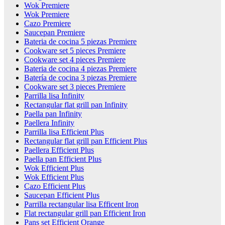
Wok Premiere
Wok Premiere
Cazo Premiere
Saucepan Premiere
Bateria de cocina 5 piezas Premiere
Cookware set 5 pieces Premiere
Cookware set 4 pieces Premiere
Bateria de cocina 4 piezas Premiere
Batería de cocina 3 piezas Premiere
Cookware set 3 pieces Premiere
Parrilla lisa Infinity
Rectangular flat grill pan Infinity
Paella pan Infinity
Paellera Infinity
Parrilla lisa Efficient Plus
Rectangular flat grill pan Efficient Plus
Paellera Efficient Plus
Paella pan Efficient Plus
Wok Efficient Plus
Wok Efficient Plus
Cazo Efficient Plus
Saucepan Efficient Plus
Parrilla rectangular lisa Efficent Iron
Flat rectangular grill pan Efficient Iron
Pans set Efficient Orange