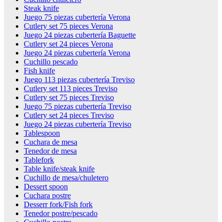
Steak knife
Juego 75 piezas cubertería Verona
Cutlery set 75 pieces Verona
Juego 24 piezas cubertería Baguette
Cutlery set 24 pieces Verona
Juego 24 piezas cubertería Verona
Cuchillo pescado
Fish knife
Juego 113 piezas cubertería Treviso
Cutlery set 113 pieces Treviso
Cutlery set 75 pieces Treviso
Juego 75 piezas cubertería Treviso
Cutlery set 24 pieces Treviso
Juego 24 piezas cubertería Treviso
Tablespoon
Cuchara de mesa
Tenedor de mesa
Tablefork
Table knife/steak knife
Cuchillo de mesa/chuletero
Dessert spoon
Cuchara postre
Desserr fork/Fish fork
Tenedor postre/pescado