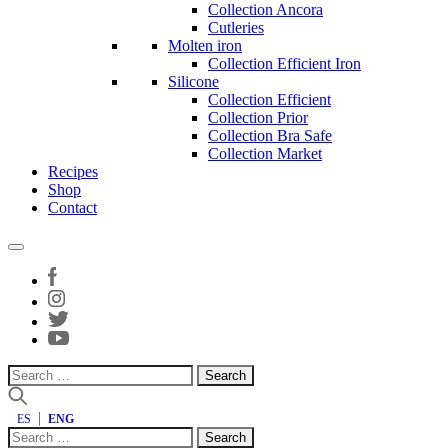
Collection Ancora
Cutleries
Molten iron
Collection Efficient Iron
Silicone
Collection Efficient
Collection Prior
Collection Bra Safe
Collection Market
Recipes
Shop
Contact
Search
for:
ES
ENG
Search