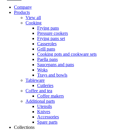
Company
Products
View all
Cooking
Frying pans
Pressure cookers
Frying pans set
Casseroles
Grill pans
Cooking pots and cookware sets
Paella pans
Saucepans and pans
Woks
Trays and bowls
Tableware
Cutleries
Coffee and tea
Coffee makers
Additional parts
Utensils
Knives
Accessories
Spare parts
Collections