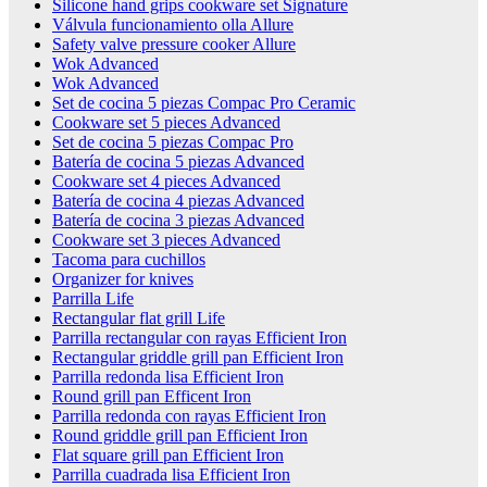
Silicone hand grips cookware set Signature
Válvula funcionamiento olla Allure
Safety valve pressure cooker Allure
Wok Advanced
Wok Advanced
Set de cocina 5 piezas Compac Pro Ceramic
Cookware set 5 pieces Advanced
Set de cocina 5 piezas Compac Pro
Batería de cocina 5 piezas Advanced
Cookware set 4 pieces Advanced
Batería de cocina 4 piezas Advanced
Batería de cocina 3 piezas Advanced
Cookware set 3 pieces Advanced
Tacoma para cuchillos
Organizer for knives
Parrilla Life
Rectangular flat grill Life
Parrilla rectangular con rayas Efficient Iron
Rectangular griddle grill pan Efficient Iron
Parrilla redonda lisa Efficient Iron
Round grill pan Efficent Iron
Parrilla redonda con rayas Efficient Iron
Round griddle grill pan Efficient Iron
Flat square grill pan Efficient Iron
Parrilla cuadrada lisa Efficient Iron