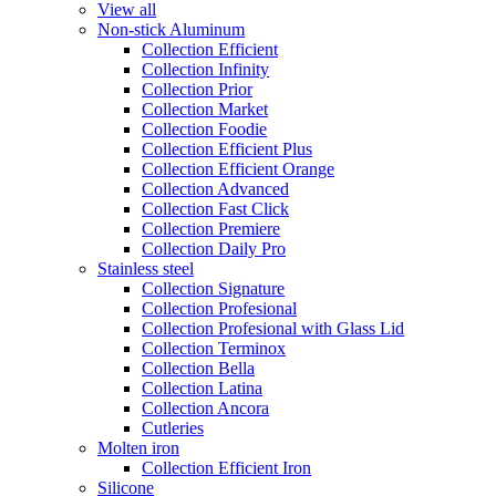
View all
Non-stick Aluminum
Collection Efficient
Collection Infinity
Collection Prior
Collection Market
Collection Foodie
Collection Efficient Plus
Collection Efficient Orange
Collection Advanced
Collection Fast Click
Collection Premiere
Collection Daily Pro
Stainless steel
Collection Signature
Collection Profesional
Collection Profesional with Glass Lid
Collection Terminox
Collection Bella
Collection Latina
Collection Ancora
Cutleries
Molten iron
Collection Efficient Iron
Silicone