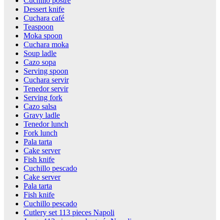
Cuchillo postre
Dessert knife
Cuchara café
Teaspoon
Moka spoon
Cuchara moka
Soup ladle
Cazo sopa
Serving spoon
Cuchara servir
Tenedor servir
Serving fork
Cazo salsa
Gravy ladle
Tenedor lunch
Fork lunch
Pala tarta
Cake server
Fish knife
Cuchillo pescado
Cake server
Pala tarta
Fish knife
Cuchillo pescado
Cutlery set 113 pieces Napoli