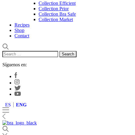
Collection Efficient
Collection Prior
Collection Bra Safe
Collection Market
Recipes
Shop
Contact
Search
for:
Síguenos en:
ES
ENG