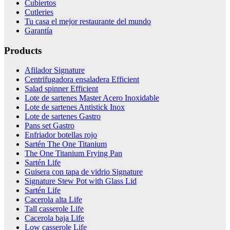
Cubiertos
Cutleries
Tu casa el mejor restaurante del mundo
Garantía
Products
Afilador Signature
Centrifugadora ensaladera Efficient
Salad spinner Efficient
Lote de sartenes Master Acero Inoxidable
Lote de sartenes Antistick Inox
Lote de sartenes Gastro
Pans set Gastro
Enfriador botellas rojo
Sartén The One Titanium
The One Titanium Frying Pan
Sartén Life
Guisera con tapa de vidrio Signature
Signature Stew Pot with Glass Lid
Sartén Life
Cacerola alta Life
Tall casserole Life
Cacerola baja Life
Low casserole Life