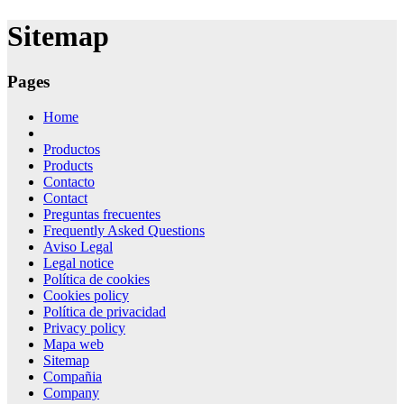
for:
Sitemap
Pages
Home
Productos
Products
Contacto
Contact
Preguntas frecuentes
Frequently Asked Questions
Aviso Legal
Legal notice
Política de cookies
Cookies policy
Política de privacidad
Privacy policy
Mapa web
Sitemap
Compañia
Company