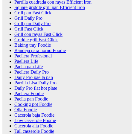
Parrilla cuadrada con rayas Efficient Iron
Square griddle grill pan Efficient Iron
Grill pan Fast Click
Grill Daily Pro
Grill pan Daily Pro
Grill Fast Click
Grill con rayas Fast Click
Griddle grill Fast Click
Baking tray Foodie
Bandeja para horno Foodie
Paellera Profesional
Paellera Life
Paella pan Life
Paellera Daily Pro
Daily Pro paella pan
Parrilla Lisa Daily Pro
Daily Pro flat hot plate
Paellera Foodie
Paella pan Foodie
Cooking pot Foodie
Olla Foodie
Cacerola baja Foodie
Low casserole Foodie
Cacerola alta Foodie
Tall casserole Foodie