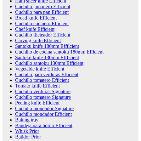
Ham slicer knife Efficient
Cuchillo jamonero Efficient
Cuchillo para pan Efficient
Bread knife Efficient
Cuchillo cocinero Efficient
Chef knife Efficient
Cuchillo fileteador Efficient
Carving knife Efficient
Santoku knife 180mm Effficient
Cuchillo de cocina santoku 180mm Efficient
Santoku knife 130mm Effficient
Cuchillo santoku 130mm Efficient
Vegetable knife Efficient
Cuchillo para verduras Efficient
Cuchillo tomatero Efficient
Tomato knife Efficient
Cuchillo verduras Signature
Cuchillo tomatero Signature
Peeling knife Efficient
Cuchillo mondador Signature
Cuchillo mondador Efficient
Baking tray
Bandeja para horno Efficient
Whisk Prior
Batidor Prior