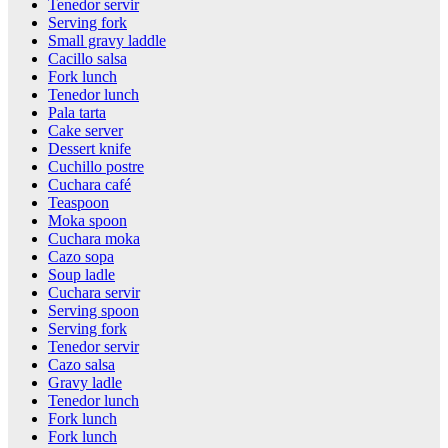
Tenedor servir
Serving fork
Small gravy laddle
Cacillo salsa
Fork lunch
Tenedor lunch
Pala tarta
Cake server
Dessert knife
Cuchillo postre
Cuchara café
Teaspoon
Moka spoon
Cuchara moka
Cazo sopa
Soup ladle
Cuchara servir
Serving spoon
Serving fork
Tenedor servir
Cazo salsa
Gravy ladle
Tenedor lunch
Fork lunch
Fork lunch