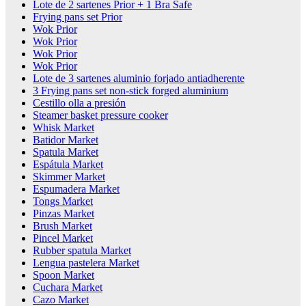
Lote de 2 sartenes Prior + 1 Bra Safe
Frying pans set Prior
Wok Prior
Wok Prior
Wok Prior
Wok Prior
Lote de 3 sartenes aluminio forjado antiadherente
3 Frying pans set non-stick forged aluminium
Cestillo olla a presión
Steamer basket pressure cooker
Whisk Market
Batidor Market
Spatula Market
Espátula Market
Skimmer Market
Espumadera Market
Tongs Market
Pinzas Market
Brush Market
Pincel Market
Rubber spatula Market
Lengua pastelera Market
Spoon Market
Cuchara Market
Cazo Market