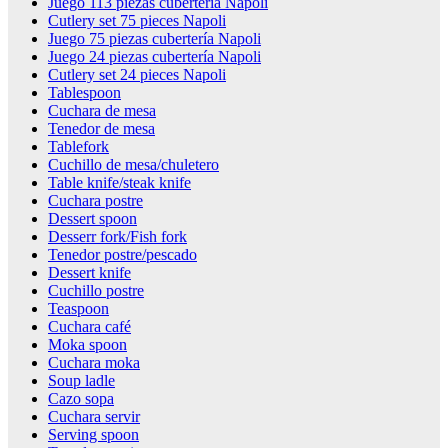
Juego 113 piezas cubertería Napoli
Cutlery set 75 pieces Napoli
Juego 75 piezas cubertería Napoli
Juego 24 piezas cubertería Napoli
Cutlery set 24 pieces Napoli
Tablespoon
Cuchara de mesa
Tenedor de mesa
Tablefork
Cuchillo de mesa/chuletero
Table knife/steak knife
Cuchara postre
Dessert spoon
Desserr fork/Fish fork
Tenedor postre/pescado
Dessert knife
Cuchillo postre
Teaspoon
Cuchara café
Moka spoon
Cuchara moka
Soup ladle
Cazo sopa
Cuchara servir
Serving spoon