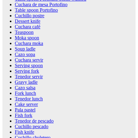
Cuchara de mesa Portofino
Table spoon Portofino
Cuchillo postre
Dessert knife
Cuchara café
Teaspoon
Moka spoon
Cuchara moka
Soup ladle
Cazo sopa
Cuchara servir
Serving spoon
Serving fork
Tenedor servir
Gravy ladle
Cazo salsa
Fork lunch
Tenedor lunch
Cake server
Pala pastel
Fish fork
Tenedor de pescado
Cuchillo pescado
Fish knife
Cuchillo chuletero