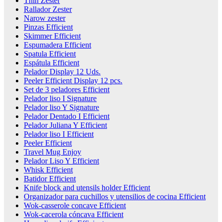
Thin Zester
Rallador Zester
Narow zester
Pinzas Efficient
Skimmer Efficient
Espumadera Efficient
Spatula Efficient
Espátula Efficient
Pelador Display 12 Uds.
Peeler Efficient Display 12 pcs.
Set de 3 peladores Efficient
Pelador liso I Signature
Pelador liso Y Signature
Pelador Dentado I Efficient
Pelador Juliana Y Efficient
Pelador liso I Efficient
Peeler Efficient
Travel Mug Enjoy
Pelador Liso Y Efficient
Whisk Efficient
Batidor Efficient
Knife block and utensils holder Efficient
Organizador para cuchillos y utensilios de cocina Efficient
Wok-casserole concave Efficient
Wok-cacerola cóncava Efficient