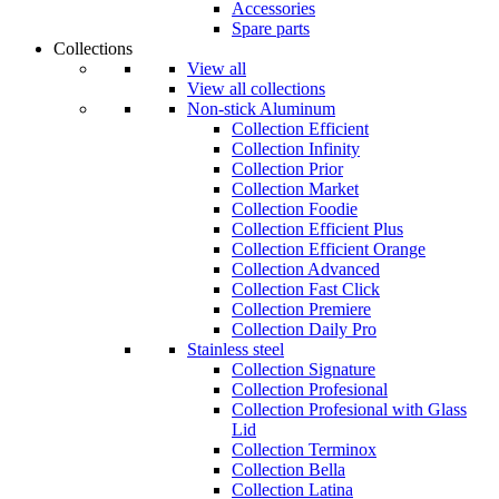
Accessories
Spare parts
Collections
View all
View all collections
Non-stick Aluminum
Collection Efficient
Collection Infinity
Collection Prior
Collection Market
Collection Foodie
Collection Efficient Plus
Collection Efficient Orange
Collection Advanced
Collection Fast Click
Collection Premiere
Collection Daily Pro
Stainless steel
Collection Signature
Collection Profesional
Collection Profesional with Glass
Lid
Collection Terminox
Collection Bella
Collection Latina