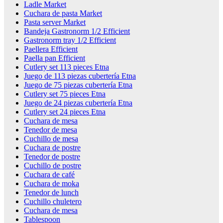
Ladle Market
Cuchara de pasta Market
Pasta server Market
Bandeja Gastronorm 1/2 Efficient
Gastronorm tray 1/2 Efficient
Paellera Efficient
Paella pan Efficient
Cutlery set 113 pieces Etna
Juego de 113 piezas cubertería Etna
Juego de 75 piezas cubertería Etna
Cutlery set 75 pieces Etna
Juego de 24 piezas cubertería Etna
Cutlery set 24 pieces Etna
Cuchara de mesa
Tenedor de mesa
Cuchillo de mesa
Cuchara de postre
Tenedor de postre
Cuchillo de postre
Cuchara de café
Cuchara de moka
Tenedor de lunch
Cuchillo chuletero
Cuchara de mesa
Tablespoon