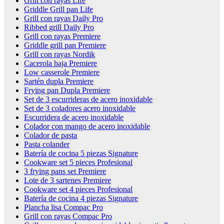
Grill con rayas Life
Griddle Grill pan Life
Grill con rayas Daily Pro
Ribbed grill Daily Pro
Grill con rayas Premiere
Griddle grill pan Premiere
Grill con rayas Nordik
Cacerola baja Premiere
Low casserole Premiere
Sartén dupla Premiere
Frying pan Dupla Premiere
Set de 3 escurrideras de acero inoxidable
Set de 3 coladores acero inoxidable
Escurridera de acero inoxidable
Colador con mango de acero inoxidable
Colador de pasta
Pasta colander
Batería de cocina 5 piezas Signature
Cookware set 5 pieces Profesional
3 frying pans set Premiere
Lote de 3 sartenes Premiere
Cookware set 4 pieces Profesional
Batería de cocina 4 piezas Signature
Plancha lisa Compac Pro
Grill con rayas Compac Pro