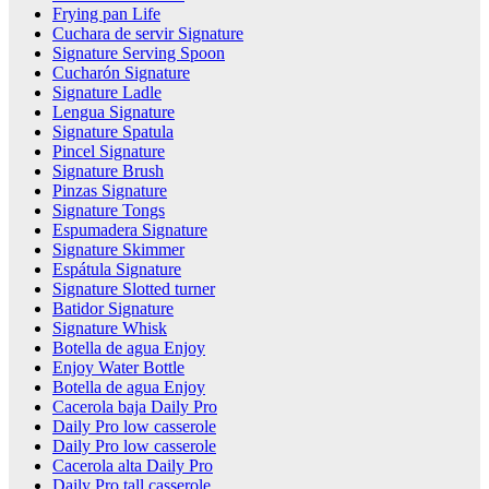
Frying pan Life
Cuchara de servir Signature
Signature Serving Spoon
Cucharón Signature
Signature Ladle
Lengua Signature
Signature Spatula
Pincel Signature
Signature Brush
Pinzas Signature
Signature Tongs
Espumadera Signature
Signature Skimmer
Espátula Signature
Signature Slotted turner
Batidor Signature
Signature Whisk
Botella de agua Enjoy
Enjoy Water Bottle
Botella de agua Enjoy
Cacerola baja Daily Pro
Daily Pro low casserole
Daily Pro low casserole
Cacerola alta Daily Pro
Daily Pro tall casserole