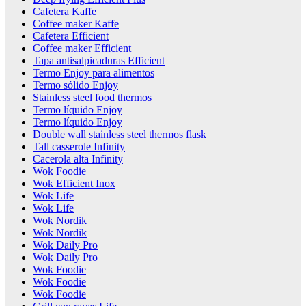
Cafetera Kaffe
Coffee maker Kaffe
Cafetera Efficient
Coffee maker Efficient
Tapa antisalpicaduras Efficient
Termo Enjoy para alimentos
Termo sólido Enjoy
Stainless steel food thermos
Termo líquido Enjoy
Termo líquido Enjoy
Double wall stainless steel thermos flask
Tall casserole Infinity
Cacerola alta Infinity
Wok Foodie
Wok Efficient Inox
Wok Life
Wok Life
Wok Nordik
Wok Nordik
Wok Daily Pro
Wok Daily Pro
Wok Foodie
Wok Foodie
Wok Foodie