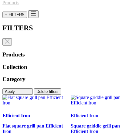
for:
Products
+ FILTERS
FILTERS
Products
Collection
Category
Apply
Delete filters
Efficient Iron
Efficient Iron
Flat square grill pan Efficient
Square griddle grill pan
Iron
Efficient Iron