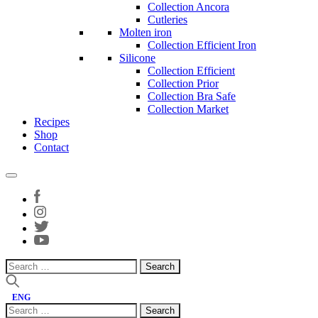
Collection Ancora
Cutleries
Molten iron
Collection Efficient Iron
Silicone
Collection Efficient
Collection Prior
Collection Bra Safe
Collection Market
Recipes
Shop
Contact
Search
for:
ENG
Search