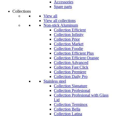
Accessories
Spare parts
Collections
View all
View all collections
Non-stick Aluminum
Collection Efficient
Collection Infinity
Collection Prior
Collection Market
Collection Foodie
Collection Efficient Plus
Collection Efficient Orange
Collection Advanced
Collection Fast Click
Collection Premiere
Collection Daily Pro
Stainless steel
Collection Signature
Collection Profesional
Collection Profesional with Glass
Lid
Collection Terminox
Collection Bella
Collection Latina