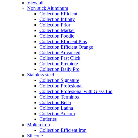
View all
Non-stick Aluminum
Collection Efficient
Collection Infinity
Collection Prior
Collection Market
Collection Foodie
Collection Efficient Plus
Collection Efficient Orange
Collection Advanced
Collection Fast Click
Collection Premiere
Collection Daily Pro
Stainless steel
Collection Signature
Collection Profesional
Collection Profesional with Glass Lid
Collection Terminox
Collection Bella
Collection Latina
Collection Ancora
Cutleries
Molten iron
Collection Efficient Iron
Silicone