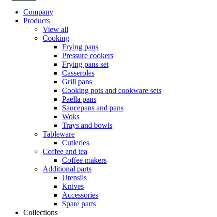
Company
Products
View all
Cooking
Frying pans
Pressure cookers
Frying pans set
Casseroles
Grill pans
Cooking pots and cookware sets
Paella pans
Saucepans and pans
Woks
Trays and bowls
Tableware
Cutleries
Coffee and tea
Coffee makers
Additional parts
Utensils
Knives
Accessories
Spare parts
Collections