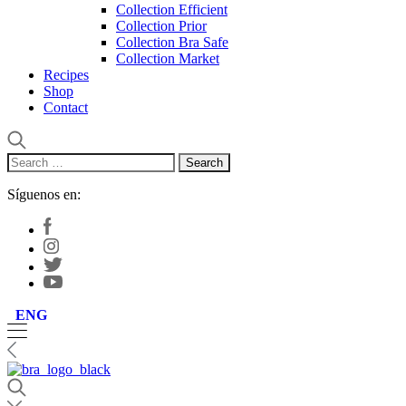
Collection Efficient
Collection Prior
Collection Bra Safe
Collection Market
Recipes
Shop
Contact
Search
for:
Síguenos en:
ENG