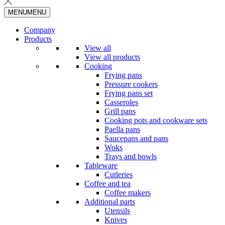
MENU
MENU
Company
Products
View all
View all products
Cooking
Frying pans
Pressure cookers
Frying pans set
Casseroles
Grill pans
Cooking pots and cookware sets
Paella pans
Saucepans and pans
Woks
Trays and bowls
Tableware
Cutleries
Coffee and tea
Coffee makers
Additional parts
Utensils
Knives