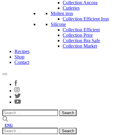
Collection Ancora
Cutleries
Molten iron
Collection Efficient Iron
Silicone
Collection Efficient
Collection Prior
Collection Bra Safe
Collection Market
Recipes
Shop
Contact
Search
for:
ENG
Search