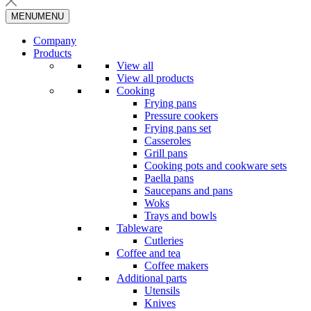
MENU
MENU
Company
Products
View all
View all products
Cooking
Frying pans
Pressure cookers
Frying pans set
Casseroles
Grill pans
Cooking pots and cookware sets
Paella pans
Saucepans and pans
Woks
Trays and bowls
Tableware
Cutleries
Coffee and tea
Coffee makers
Additional parts
Utensils
Knives