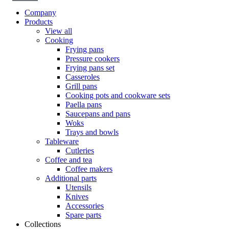
Company
Products
View all
Cooking
Frying pans
Pressure cookers
Frying pans set
Casseroles
Grill pans
Cooking pots and cookware sets
Paella pans
Saucepans and pans
Woks
Trays and bowls
Tableware
Cutleries
Coffee and tea
Coffee makers
Additional parts
Utensils
Knives
Accessories
Spare parts
Collections