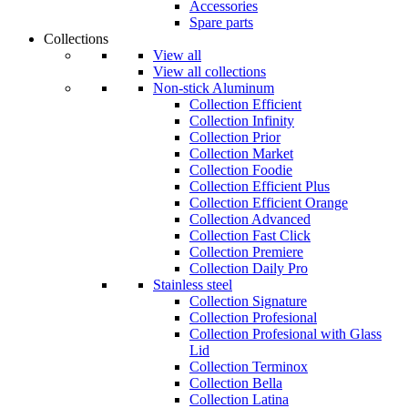
Accessories
Spare parts
Collections
View all
View all collections
Non-stick Aluminum
Collection Efficient
Collection Infinity
Collection Prior
Collection Market
Collection Foodie
Collection Efficient Plus
Collection Efficient Orange
Collection Advanced
Collection Fast Click
Collection Premiere
Collection Daily Pro
Stainless steel
Collection Signature
Collection Profesional
Collection Profesional with Glass
Lid
Collection Terminox
Collection Bella
Collection Latina