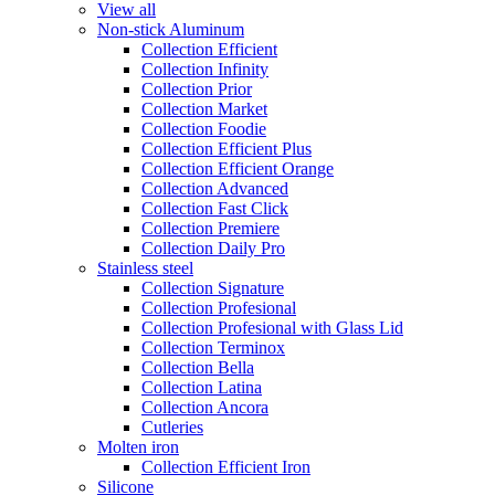
View all
Non-stick Aluminum
Collection Efficient
Collection Infinity
Collection Prior
Collection Market
Collection Foodie
Collection Efficient Plus
Collection Efficient Orange
Collection Advanced
Collection Fast Click
Collection Premiere
Collection Daily Pro
Stainless steel
Collection Signature
Collection Profesional
Collection Profesional with Glass Lid
Collection Terminox
Collection Bella
Collection Latina
Collection Ancora
Cutleries
Molten iron
Collection Efficient Iron
Silicone