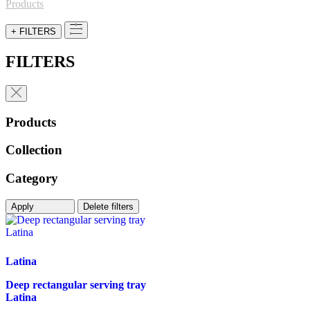
for:
Products
+ FILTERS
FILTERS
Products
Collection
Category
Apply
Delete filters
Latina
Deep rectangular serving tray
Latina