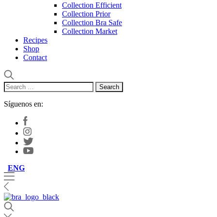
Collection Efficient
Collection Prior
Collection Bra Safe
Collection Market
Recipes
Shop
Contact
Search
for:
Síguenos en:
ENG