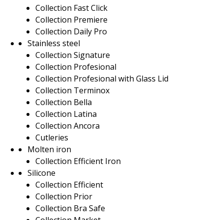
Collection Fast Click
Collection Premiere
Collection Daily Pro
Stainless steel
Collection Signature
Collection Profesional
Collection Profesional with Glass Lid
Collection Terminox
Collection Bella
Collection Latina
Collection Ancora
Cutleries
Molten iron
Collection Efficient Iron
Silicone
Collection Efficient
Collection Prior
Collection Bra Safe