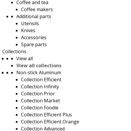
Coffee and tea
Coffee makers
Additional parts
Utensils
Knives
Accessories
Spare parts
Collections
View all
View all collections
Non-stick Aluminum
Collection Efficient
Collection Infinity
Collection Prior
Collection Market
Collection Foodie
Collection Efficient Plus
Collection Efficient Orange
Collection Advanced