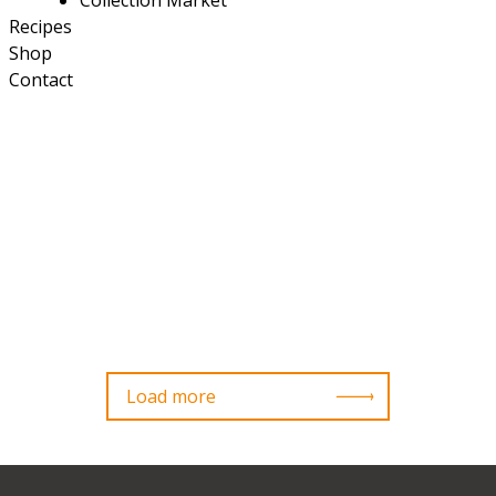
Collection Market
Recipes
Shop
Contact
Load more