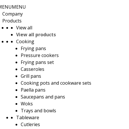
MENU
MENU
Company
Products
View all
View all products
Cooking
Frying pans
Pressure cookers
Frying pans set
Casseroles
Grill pans
Cooking pots and cookware sets
Paella pans
Saucepans and pans
Woks
Trays and bowls
Tableware
Cutleries