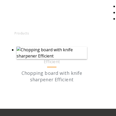
Products
Efficient
Chopping board with knife
sharpener Efficient