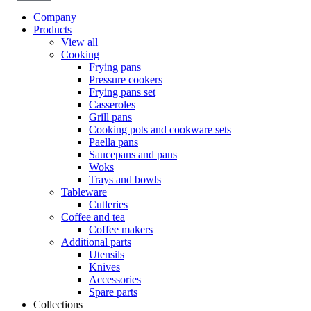
Company
Products
View all
Cooking
Frying pans
Pressure cookers
Frying pans set
Casseroles
Grill pans
Cooking pots and cookware sets
Paella pans
Saucepans and pans
Woks
Trays and bowls
Tableware
Cutleries
Coffee and tea
Coffee makers
Additional parts
Utensils
Knives
Accessories
Spare parts
Collections