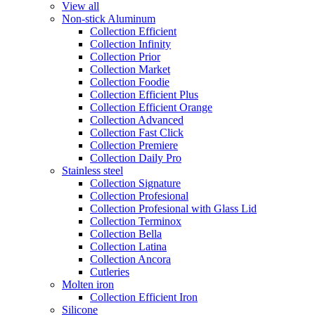
View all
Non-stick Aluminum
Collection Efficient
Collection Infinity
Collection Prior
Collection Market
Collection Foodie
Collection Efficient Plus
Collection Efficient Orange
Collection Advanced
Collection Fast Click
Collection Premiere
Collection Daily Pro
Stainless steel
Collection Signature
Collection Profesional
Collection Profesional with Glass Lid
Collection Terminox
Collection Bella
Collection Latina
Collection Ancora
Cutleries
Molten iron
Collection Efficient Iron
Silicone