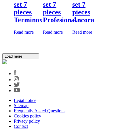
set 7
set 7
set 7
pieces
pieces
pieces
Terminox
Profesional
Ancora
Read more
Read more
Read more
Load more
Legal notice
Sitemap
Frequently Asked Questions
Cookies policy
Privacy policy
Contact