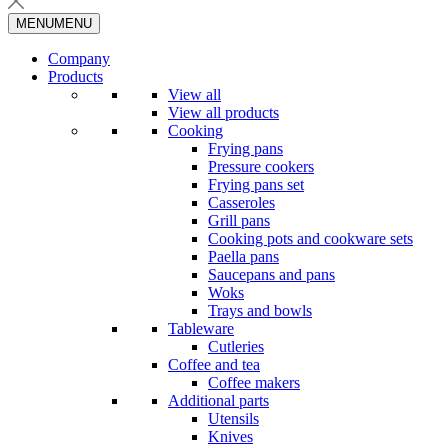
MENU
MENU
Company
Products
View all
View all products
Cooking
Frying pans
Pressure cookers
Frying pans set
Casseroles
Grill pans
Cooking pots and cookware sets
Paella pans
Saucepans and pans
Woks
Trays and bowls
Tableware
Cutleries
Coffee and tea
Coffee makers
Additional parts
Utensils
Knives