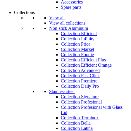
Accessories
Spare parts
Collections
View all
View all collections
Non-stick Aluminum
Collection Efficient
Collection Infinity
Collection Prior
Collection Market
Collection Foodie
Collection Efficient Plus
Collection Efficient Orange
Collection Advanced
Collection Fast Click
Collection Premiere
Collection Daily Pro
Stainless steel
Collection Signature
Collection Profesional
Collection Profesional with Glass
Lid
Collection Terminox
Collection Bella
Collection Latina