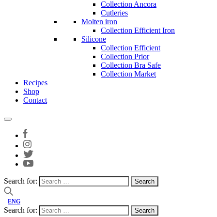
Collection Ancora
Cutleries
Molten iron
Collection Efficient Iron
Silicone
Collection Efficient
Collection Prior
Collection Bra Safe
Collection Market
Recipes
Shop
Contact
Search for:
ENG
Search for: