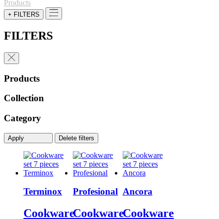
Products
+ FILTERS
FILTERS
Products
Collection
Category
Apply
Delete filters
Terminox
Profesional
Ancora
Cookware
Cookware
Cookware