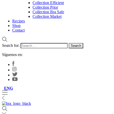
Collection Efficient
Collection Prior
Collection Bra Safe
Collection Market
Recipes
Shop
Contact
Search for:
Síguenos en:
ENG