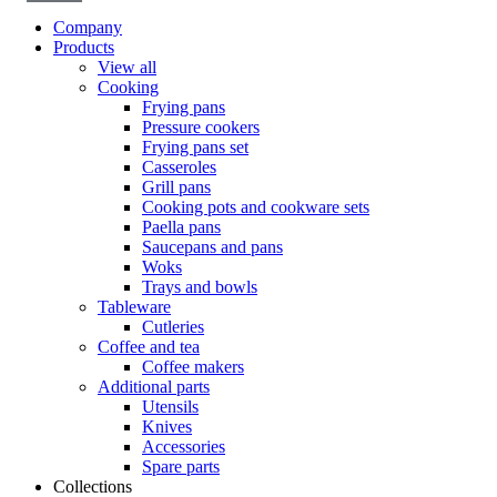
Company
Products
View all
Cooking
Frying pans
Pressure cookers
Frying pans set
Casseroles
Grill pans
Cooking pots and cookware sets
Paella pans
Saucepans and pans
Woks
Trays and bowls
Tableware
Cutleries
Coffee and tea
Coffee makers
Additional parts
Utensils
Knives
Accessories
Spare parts
Collections