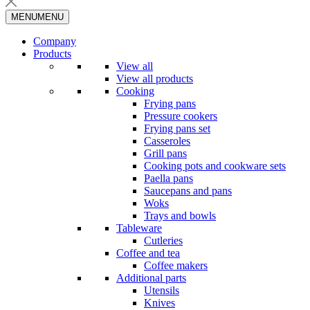
MENU
MENU
Company
Products
View all
View all products
Cooking
Frying pans
Pressure cookers
Frying pans set
Casseroles
Grill pans
Cooking pots and cookware sets
Paella pans
Saucepans and pans
Woks
Trays and bowls
Tableware
Cutleries
Coffee and tea
Coffee makers
Additional parts
Utensils
Knives