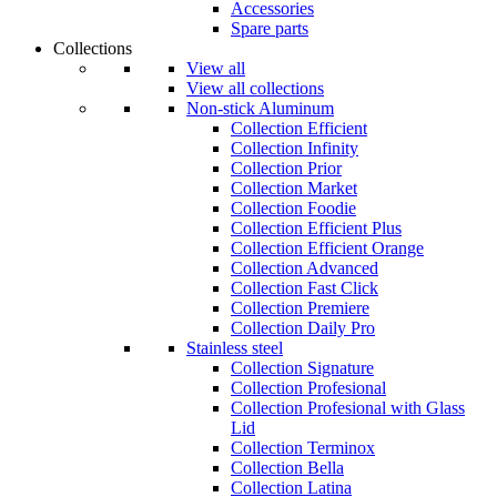
Accessories
Spare parts
Collections
View all
View all collections
Non-stick Aluminum
Collection Efficient
Collection Infinity
Collection Prior
Collection Market
Collection Foodie
Collection Efficient Plus
Collection Efficient Orange
Collection Advanced
Collection Fast Click
Collection Premiere
Collection Daily Pro
Stainless steel
Collection Signature
Collection Profesional
Collection Profesional with Glass
Lid
Collection Terminox
Collection Bella
Collection Latina