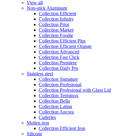
View all
Non-stick Aluminum
Collection Efficient
Collection Infinity
Collection Prior
Collection Market
Collection Foodie
Collection Efficient Plus
Collection Efficient Orange
Collection Advanced
Collection Fast Click
Collection Premiere
Collection Daily Pro
Stainless steel
Collection Signature
Collection Profesional
Collection Profesional with Glass Lid
Collection Terminox
Collection Bella
Collection Latina
Collection Ancora
Cutleries
Molten iron
Collection Efficient Iron
Silicone