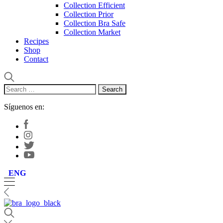
Collection Efficient
Collection Prior
Collection Bra Safe
Collection Market
Recipes
Shop
Contact
Search
for:
Síguenos en:
ENG