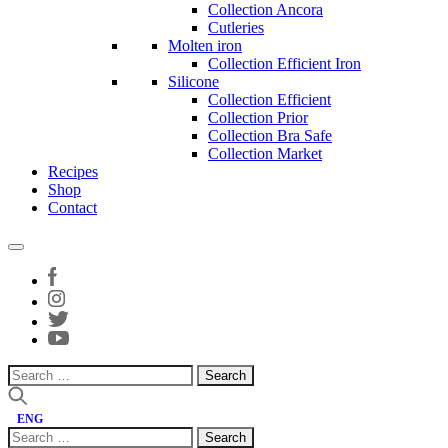
Collection Ancora
Cutleries
Molten iron
Collection Efficient Iron
Silicone
Collection Efficient
Collection Prior
Collection Bra Safe
Collection Market
Recipes
Shop
Contact
Search
for:
ENG
Search