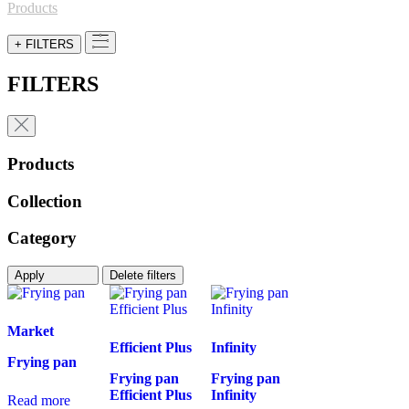
for:
Products
+ FILTERS
FILTERS
Products
Collection
Category
Apply
Delete filters
Market
Efficient Plus
Infinity
Frying pan
Frying pan
Frying pan
Efficient Plus
Infinity
Read more