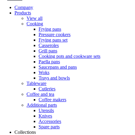
Company
Products
View all
Cooking
Frying pans
Pressure cookers
Frying pans set
Casseroles
Grill pans
Cooking pots and cookware sets
Paella pans
Saucepans and pans
Woks
Trays and bowls
Tableware
Cutleries
Coffee and tea
Coffee makers
Additional parts
Utensils
Knives
Accessories
Spare parts
Collections