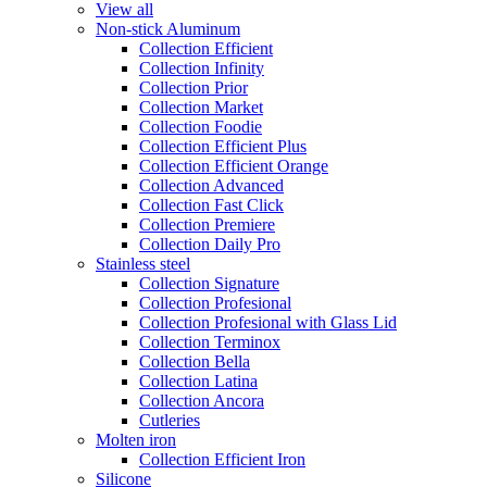
View all
Non-stick Aluminum
Collection Efficient
Collection Infinity
Collection Prior
Collection Market
Collection Foodie
Collection Efficient Plus
Collection Efficient Orange
Collection Advanced
Collection Fast Click
Collection Premiere
Collection Daily Pro
Stainless steel
Collection Signature
Collection Profesional
Collection Profesional with Glass Lid
Collection Terminox
Collection Bella
Collection Latina
Collection Ancora
Cutleries
Molten iron
Collection Efficient Iron
Silicone