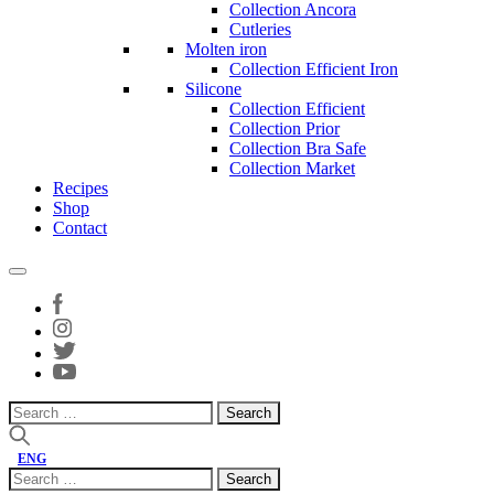
Collection Ancora
Cutleries
Molten iron
Collection Efficient Iron
Silicone
Collection Efficient
Collection Prior
Collection Bra Safe
Collection Market
Recipes
Shop
Contact
Search
for:
ENG
Search