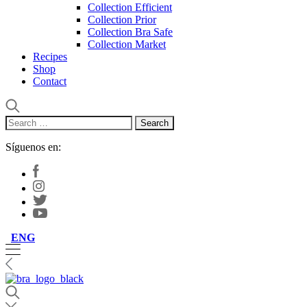
Collection Efficient
Collection Prior
Collection Bra Safe
Collection Market
Recipes
Shop
Contact
Search
for:
Síguenos en:
ENG