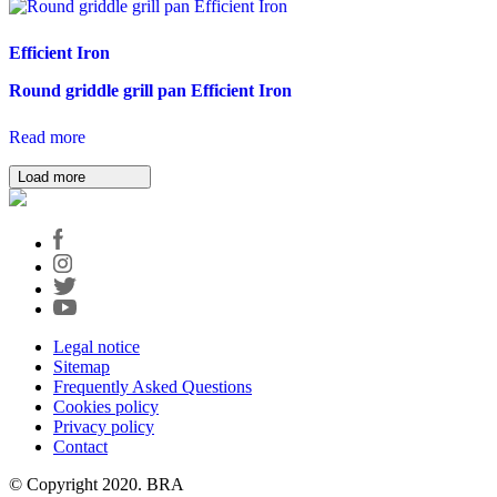
Efficient Iron
Round griddle grill pan Efficient Iron
Read more
Load more
Legal notice
Sitemap
Frequently Asked Questions
Cookies policy
Privacy policy
Contact
© Copyright 2020. BRA