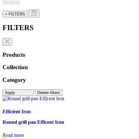
for:
Products
+ FILTERS
FILTERS
Products
Collection
Category
Apply
Delete filters
Efficient Iron
Round grill pan Efficent Iron
Read more