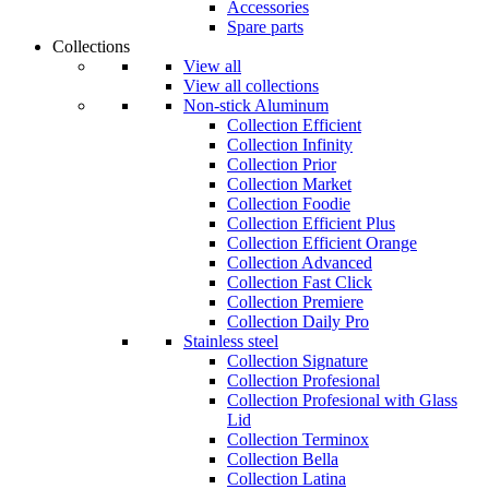
Accessories
Spare parts
Collections
View all
View all collections
Non-stick Aluminum
Collection Efficient
Collection Infinity
Collection Prior
Collection Market
Collection Foodie
Collection Efficient Plus
Collection Efficient Orange
Collection Advanced
Collection Fast Click
Collection Premiere
Collection Daily Pro
Stainless steel
Collection Signature
Collection Profesional
Collection Profesional with Glass
Lid
Collection Terminox
Collection Bella
Collection Latina