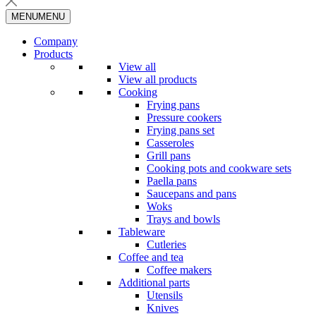
MENU
MENU
Company
Products
View all
View all products
Cooking
Frying pans
Pressure cookers
Frying pans set
Casseroles
Grill pans
Cooking pots and cookware sets
Paella pans
Saucepans and pans
Woks
Trays and bowls
Tableware
Cutleries
Coffee and tea
Coffee makers
Additional parts
Utensils
Knives