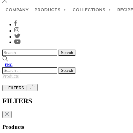
COMPANY
PRODUCTS
COLLECTIONS
RECIP
Search
for:
ENG
Search
for:
Products
+ FILTERS
FILTERS
Products