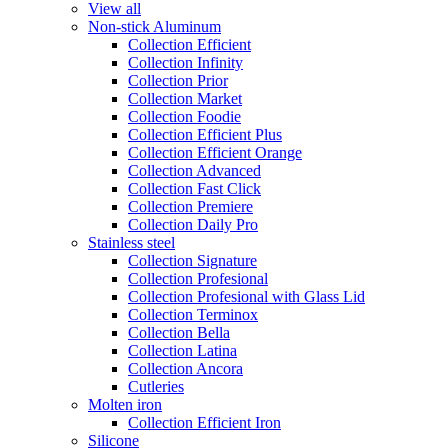
View all
Non-stick Aluminum
Collection Efficient
Collection Infinity
Collection Prior
Collection Market
Collection Foodie
Collection Efficient Plus
Collection Efficient Orange
Collection Advanced
Collection Fast Click
Collection Premiere
Collection Daily Pro
Stainless steel
Collection Signature
Collection Profesional
Collection Profesional with Glass Lid
Collection Terminox
Collection Bella
Collection Latina
Collection Ancora
Cutleries
Molten iron
Collection Efficient Iron
Silicone