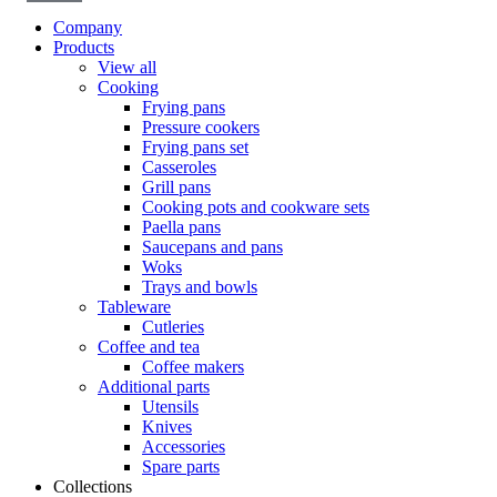
Company
Products
View all
Cooking
Frying pans
Pressure cookers
Frying pans set
Casseroles
Grill pans
Cooking pots and cookware sets
Paella pans
Saucepans and pans
Woks
Trays and bowls
Tableware
Cutleries
Coffee and tea
Coffee makers
Additional parts
Utensils
Knives
Accessories
Spare parts
Collections