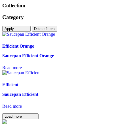
Collection
Category
Apply
Delete filters
Efficient Orange
Saucepan Efficient Orange
Read more
Efficient
Saucepan Efficient
Read more
Load more