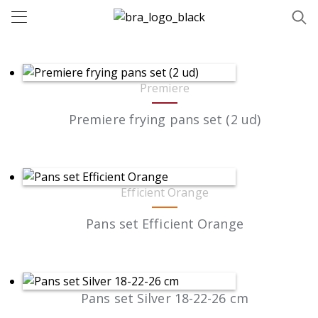
Premiere
Premiere frying pans set (2 ud)
Efficient Orange
Pans set Efficient Orange
Pans set Silver 18-22-26 cm