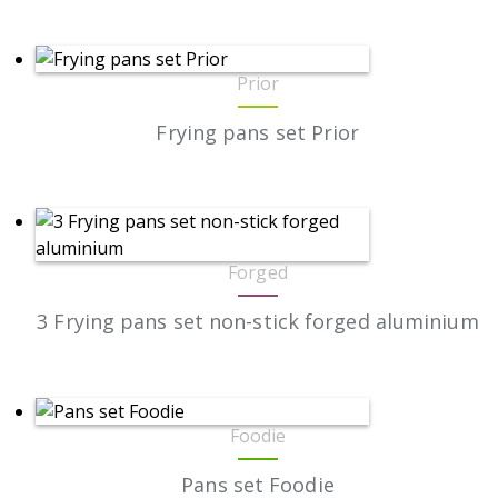
Prior
Frying pans set Prior
Forged
3 Frying pans set non-stick forged aluminium
Foodie
Pans set Foodie