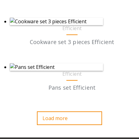
Efficient
Cookware set 3 pieces Efficient
Efficient
Pans set Efficient
Load more