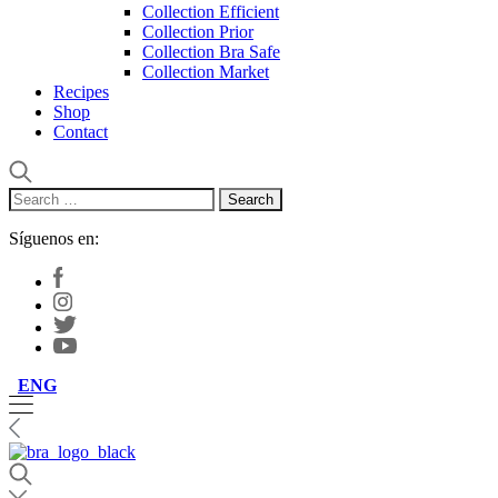
Collection Efficient
Collection Prior
Collection Bra Safe
Collection Market
Recipes
Shop
Contact
Search
for:
Síguenos en:
ENG