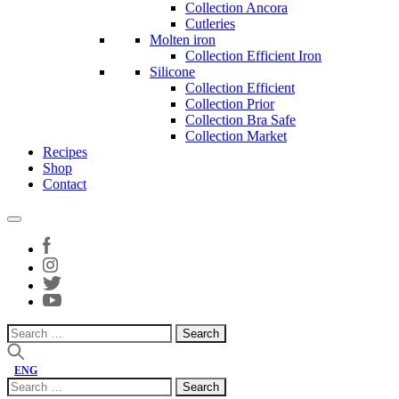
Collection Ancora
Cutleries
Molten iron
Collection Efficient Iron
Silicone
Collection Efficient
Collection Prior
Collection Bra Safe
Collection Market
Recipes
Shop
Contact
Search
for:
ENG
Search