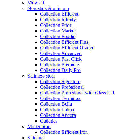
View all
Non-stick Aluminum
Collection Efficient
Collection Infinity
Collection Prior
Collection Market
Collection Foodie
Collection Efficient Plus
Collection Efficient Orange
Collection Advanced
Collection Fast Click
Collection Premiere
Collection Daily Pro
Stainless steel
Collection Signature
Collection Profesional
Collection Profesional with Glass Lid
Collection Terminox
Collection Bella
Collection Latina
Collection Ancora
Cutleries
Molten iron
Collection Efficient Iron
Silicone