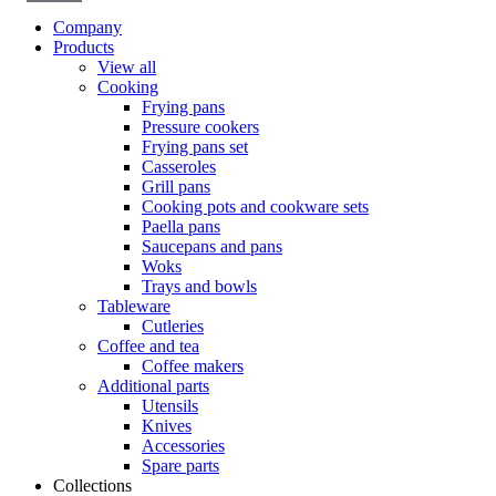
Company
Products
View all
Cooking
Frying pans
Pressure cookers
Frying pans set
Casseroles
Grill pans
Cooking pots and cookware sets
Paella pans
Saucepans and pans
Woks
Trays and bowls
Tableware
Cutleries
Coffee and tea
Coffee makers
Additional parts
Utensils
Knives
Accessories
Spare parts
Collections