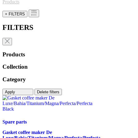
for:
Products
+ FILTERS
FILTERS
Products
Collection
Category
Apply
Delete filters
Spare parts
Gasket coffee maker De
Luxe/Bahia/Titanium/Magna/Perfecta/Perfecta