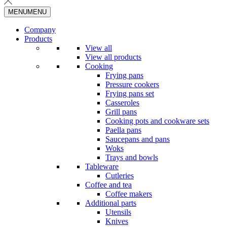
MENU
MENU
Company
Products
View all
View all products
Cooking
Frying pans
Pressure cookers
Frying pans set
Casseroles
Grill pans
Cooking pots and cookware sets
Paella pans
Saucepans and pans
Woks
Trays and bowls
Tableware
Cutleries
Coffee and tea
Coffee makers
Additional parts
Utensils
Knives