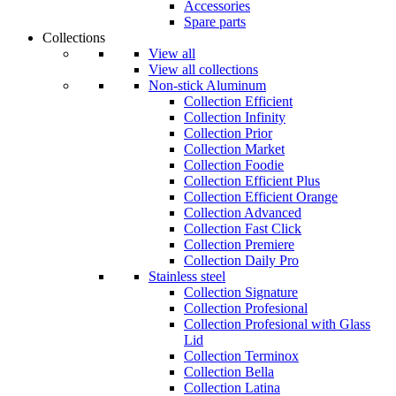
Accessories
Spare parts
Collections
View all
View all collections
Non-stick Aluminum
Collection Efficient
Collection Infinity
Collection Prior
Collection Market
Collection Foodie
Collection Efficient Plus
Collection Efficient Orange
Collection Advanced
Collection Fast Click
Collection Premiere
Collection Daily Pro
Stainless steel
Collection Signature
Collection Profesional
Collection Profesional with Glass
Lid
Collection Terminox
Collection Bella
Collection Latina