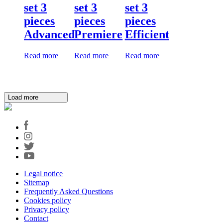
set 3
set 3
set 3
pieces
pieces
pieces
Advanced
Premiere
Efficient
Read more
Read more
Read more
Load more
Legal notice
Sitemap
Frequently Asked Questions
Cookies policy
Privacy policy
Contact