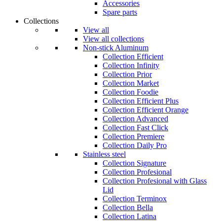
Accessories
Spare parts
Collections
View all
View all collections
Non-stick Aluminum
Collection Efficient
Collection Infinity
Collection Prior
Collection Market
Collection Foodie
Collection Efficient Plus
Collection Efficient Orange
Collection Advanced
Collection Fast Click
Collection Premiere
Collection Daily Pro
Stainless steel
Collection Signature
Collection Profesional
Collection Profesional with Glass
Lid
Collection Terminox
Collection Bella
Collection Latina