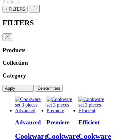
Products
+ FILTERS
FILTERS
Products
Collection
Category
Apply
Delete filters
Advanced
Premiere
Efficient
Cookware
Cookware
Cookware