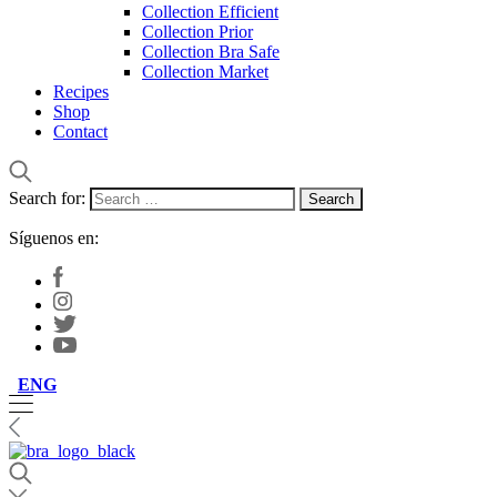
Collection Efficient
Collection Prior
Collection Bra Safe
Collection Market
Recipes
Shop
Contact
Search for:
Síguenos en:
ENG