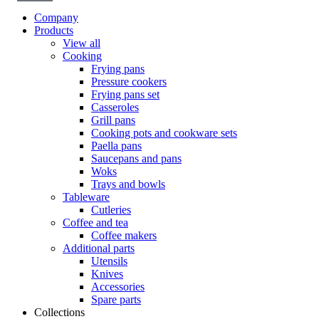
Company
Products
View all
Cooking
Frying pans
Pressure cookers
Frying pans set
Casseroles
Grill pans
Cooking pots and cookware sets
Paella pans
Saucepans and pans
Woks
Trays and bowls
Tableware
Cutleries
Coffee and tea
Coffee makers
Additional parts
Utensils
Knives
Accessories
Spare parts
Collections