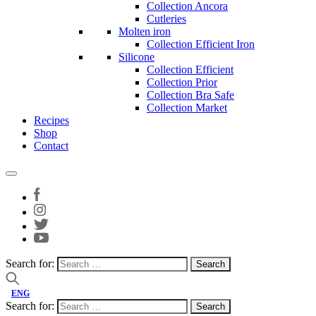
Collection Ancora
Cutleries
Molten iron
Collection Efficient Iron
Silicone
Collection Efficient
Collection Prior
Collection Bra Safe
Collection Market
Recipes
Shop
Contact
Search for:
ENG
Search for: