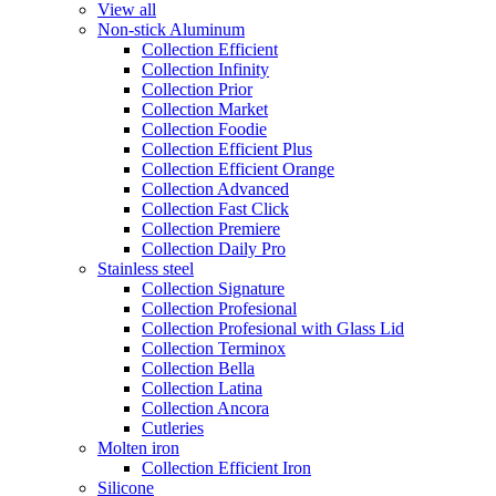
View all
Non-stick Aluminum
Collection Efficient
Collection Infinity
Collection Prior
Collection Market
Collection Foodie
Collection Efficient Plus
Collection Efficient Orange
Collection Advanced
Collection Fast Click
Collection Premiere
Collection Daily Pro
Stainless steel
Collection Signature
Collection Profesional
Collection Profesional with Glass Lid
Collection Terminox
Collection Bella
Collection Latina
Collection Ancora
Cutleries
Molten iron
Collection Efficient Iron
Silicone