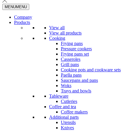
MENU
MENU
Company
Products
View all
View all products
Cooking
Frying pans
Pressure cookers
Frying pans set
Casseroles
Grill pans
Cooking pots and cookware sets
Paella pans
Saucepans and pans
Woks
Trays and bowls
Tableware
Cutleries
Coffee and tea
Coffee makers
Additional parts
Utensils
Knives