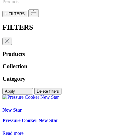
for:
Products
+ FILTERS
FILTERS
Products
Collection
Category
Apply
Delete filters
New Star
Pressure Cooker New Star
Read more