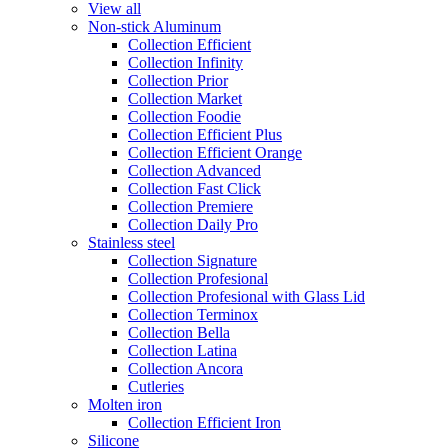
View all
Non-stick Aluminum
Collection Efficient
Collection Infinity
Collection Prior
Collection Market
Collection Foodie
Collection Efficient Plus
Collection Efficient Orange
Collection Advanced
Collection Fast Click
Collection Premiere
Collection Daily Pro
Stainless steel
Collection Signature
Collection Profesional
Collection Profesional with Glass Lid
Collection Terminox
Collection Bella
Collection Latina
Collection Ancora
Cutleries
Molten iron
Collection Efficient Iron
Silicone