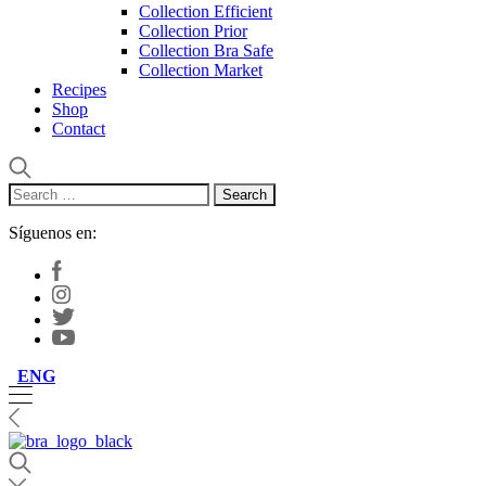
Collection Efficient
Collection Prior
Collection Bra Safe
Collection Market
Recipes
Shop
Contact
Search
for:
Síguenos en:
ENG