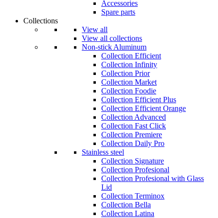
Accessories
Spare parts
Collections
View all
View all collections
Non-stick Aluminum
Collection Efficient
Collection Infinity
Collection Prior
Collection Market
Collection Foodie
Collection Efficient Plus
Collection Efficient Orange
Collection Advanced
Collection Fast Click
Collection Premiere
Collection Daily Pro
Stainless steel
Collection Signature
Collection Profesional
Collection Profesional with Glass
Lid
Collection Terminox
Collection Bella
Collection Latina