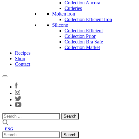
Collection Ancora
Cutleries
Molten iron
Collection Efficient Iron
Silicone
Collection Efficient
Collection Prior
Collection Bra Safe
Collection Market
Recipes
Shop
Contact
Search
for:
ENG
Search