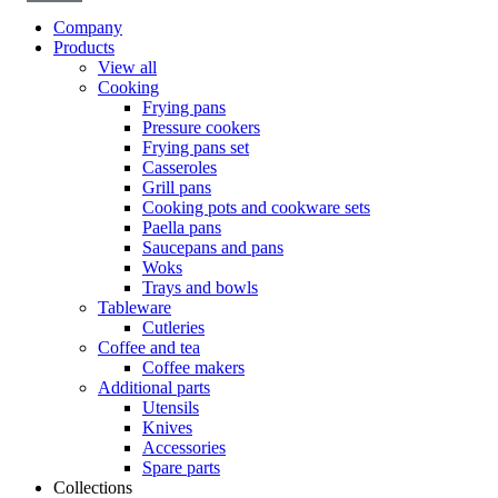
Company
Products
View all
Cooking
Frying pans
Pressure cookers
Frying pans set
Casseroles
Grill pans
Cooking pots and cookware sets
Paella pans
Saucepans and pans
Woks
Trays and bowls
Tableware
Cutleries
Coffee and tea
Coffee makers
Additional parts
Utensils
Knives
Accessories
Spare parts
Collections