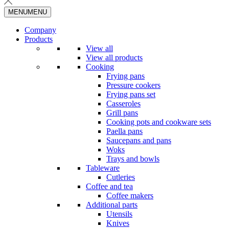
MENU
MENU
Company
Products
View all
View all products
Cooking
Frying pans
Pressure cookers
Frying pans set
Casseroles
Grill pans
Cooking pots and cookware sets
Paella pans
Saucepans and pans
Woks
Trays and bowls
Tableware
Cutleries
Coffee and tea
Coffee makers
Additional parts
Utensils
Knives