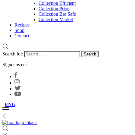
Collection Efficient
Collection Prior
Collection Bra Safe
Collection Market
Recipes
Shop
Contact
Search for:
Síguenos en:
ENG