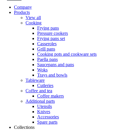
Company
Products
View all
Cooking
Frying pans
Pressure cookers
Frying pans set
Casseroles
Grill pans
Cooking pots and cookware sets
Paella pans
Saucepans and pans
Woks
Trays and bowls
Tableware
Cutleries
Coffee and tea
Coffee makers
Additional parts
Utensils
Knives
Accessories
Spare parts
Collections