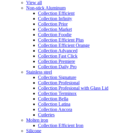
View all
Non-stick Aluminum
Collection Efficient
Collection Infinity
Collection Prior
Collection Market
Collection Foodie
Collection Efficient Plus
Collection Efficient Orange
Collection Advanced
Collection Fast Click
Collection Premiere
Collection Daily Pro
Stainless steel
Collection Signature
Collection Profesional
Collection Profesional with Glass Lid
Collection Terminox
Collection Bella
Collection Latina
Collection Ancora
Cutleries
Molten iron
Collection Efficient Iron
Silicone