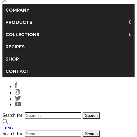
COMPANY
PRODUCTS
COLLECTIONS
RECIPES
SHOP
CONTACT
Search for:
ENG
Search for: