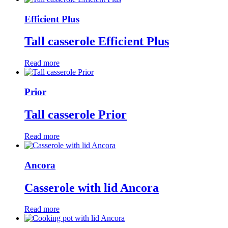
Efficient Plus
Tall casserole Efficient Plus
Read more
Prior
Tall casserole Prior
Read more
Ancora
Casserole with lid Ancora
Read more