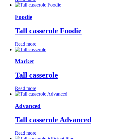
Foodie
Tall casserole Foodie
Read more
Market
Tall casserole
Read more
Advanced
Tall casserole Advanced
Read more