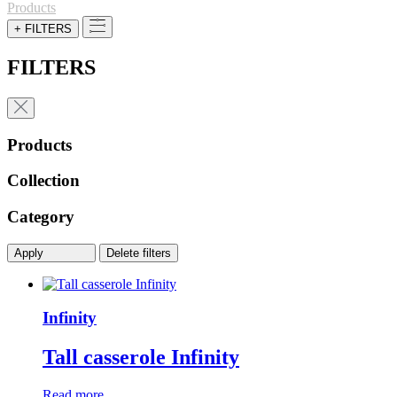
Products
+ FILTERS
FILTERS
Products
Collection
Category
Apply
Delete filters
Infinity
Tall casserole Infinity
Read more