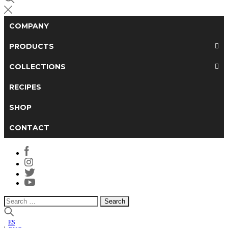
COMPANY
PRODUCTS
COLLECTIONS
RECIPES
SHOP
CONTACT
Search
for:
ES