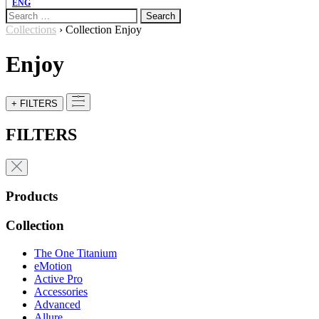
ENG
Search
for:
Collections
›
Collection Enjoy
Enjoy
+ FILTERS
FILTERS
Products
Collection
The One Titanium
eMotion
Active Pro
Accessories
Advanced
Allure