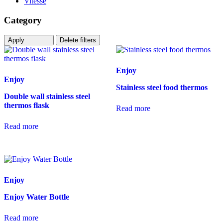
Vitesse
Category
Apply
Delete filters
Enjoy
Enjoy
Stainless steel food thermos
Double wall stainless steel
thermos flask
Read more
Read more
Enjoy
Enjoy Water Bottle
Read more