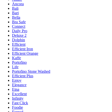
Ancora
Bali
Bari
Bella
Bra Safe
Connect
Daily Pro
Deluxe 2
Dolphin
Efficient
Efficient Iron
Efficient Orange
Kaffe
Portofino
Life
Portofino Stone Washed
Efficient Plus
Enjoy
Elegance
Etna
Excellent
Infinity
Fast Click
Foodie
Forged