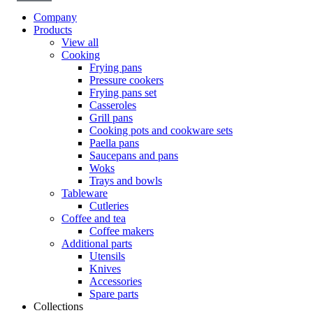
Company
Products
View all
Cooking
Frying pans
Pressure cookers
Frying pans set
Casseroles
Grill pans
Cooking pots and cookware sets
Paella pans
Saucepans and pans
Woks
Trays and bowls
Tableware
Cutleries
Coffee and tea
Coffee makers
Additional parts
Utensils
Knives
Accessories
Spare parts
Collections