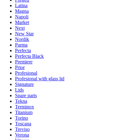
Latina
Magna
Napoli
Market
Next
New Star
Nordik
Parma
Perfecta
Perfecta Black
Premiere
Prior
Profesional
Profesional with glass lid
Signature
Lids
Spare parts
Tekna
Terminox
Titanium
Torino
Toscana
Treviso
Verona