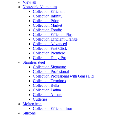
View all
Non-stick Aluminum
Collection Efficient
Collection Infinity
Collection Prior
Collection Market
Collection Foodie
Collection Efficient Plus
Collection Efficient Orange
Collection Advanced
Collection Fast Click
Collection Premiere
Collection Daily Pro
Stainless steel
Collection Signature
Collection Profesional
Collection Profesional with Glass Lid
Collection Terminox
Collection Bella
Collection Latina
Collection Ancora
Cutleries
Molten iron
Collection Efficient Iron
Silicone