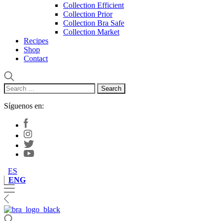
Collection Efficient
Collection Prior
Collection Bra Safe
Collection Market
Recipes
Shop
Contact
Search
for:
Síguenos en:
ES
ENG