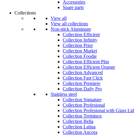
Accessories
Spare parts
Collections
View all
View all collections
Non-stick Aluminum
Collection Efficient
Collection Infinity
Collection Prior
Collection Market
Collection Foodie
Collection Efficient Plus
Collection Efficient Orange
Collection Advanced
Collection Fast Click
Collection Premiere
Collection Daily Pro
Stainless steel
Collection Signature
Collection Profesional
Collection Profesional with Glass Lid
Collection Terminox
Collection Bella
Collection Latina
Collection Ancora