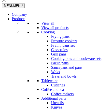
MENU
MENU
Company
Products
View all
View all products
Cooking
Frying pans
Pressure cookers
Frying pans set
Casseroles
Grill pans
Cooking pots and cookware sets
Paella pans
Saucepans and pans
Woks
Trays and bowls
Tableware
Cutleries
Coffee and tea
Coffee makers
Additional parts
Utensils
Knives