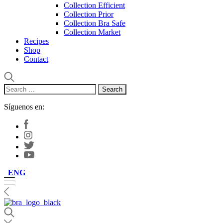
Collection Efficient
Collection Prior
Collection Bra Safe
Collection Market
Recipes
Shop
Contact
Search
for:
Síguenos en:
ENG