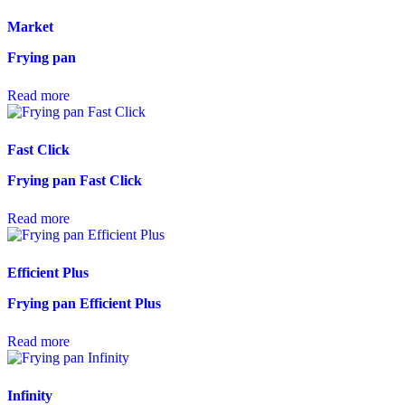
Market
Frying pan
Read more
Fast Click
Frying pan Fast Click
Read more
Efficient Plus
Frying pan Efficient Plus
Read more
Infinity