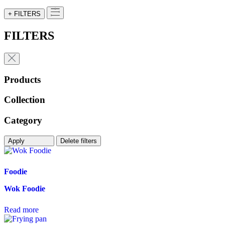
+ FILTERS
FILTERS
Products
Collection
Category
Apply
Delete filters
Foodie
Wok Foodie
Read more