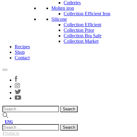
Cutleries
Molten iron
Collection Efficient Iron
Silicone
Collection Efficient
Collection Prior
Collection Bra Safe
Collection Market
Recipes
Shop
Contact
Search
for:
ENG
Search
for:
Products