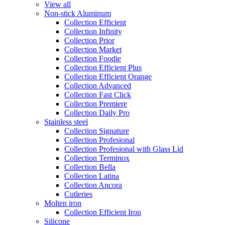
View all
Non-stick Aluminum
Collection Efficient
Collection Infinity
Collection Prior
Collection Market
Collection Foodie
Collection Efficient Plus
Collection Efficient Orange
Collection Advanced
Collection Fast Click
Collection Premiere
Collection Daily Pro
Stainless steel
Collection Signature
Collection Profesional
Collection Profesional with Glass Lid
Collection Terminox
Collection Bella
Collection Latina
Collection Ancora
Cutleries
Molten iron
Collection Efficient Iron
Silicone