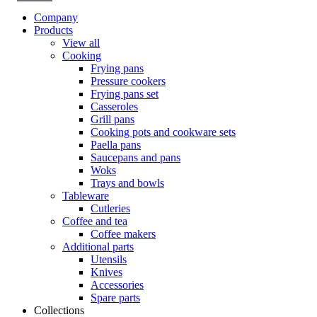
Company
Products
View all
Cooking
Frying pans
Pressure cookers
Frying pans set
Casseroles
Grill pans
Cooking pots and cookware sets
Paella pans
Saucepans and pans
Woks
Trays and bowls
Tableware
Cutleries
Coffee and tea
Coffee makers
Additional parts
Utensils
Knives
Accessories
Spare parts
Collections