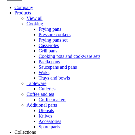
Company
Products
View all
Cooking
Frying pans
Pressure cookers
Frying pans set
Casseroles
Grill pans
Cooking pots and cookware sets
Paella pans
Saucepans and pans
Woks
Trays and bowls
Tableware
Cutleries
Coffee and tea
Coffee makers
Additional parts
Utensils
Knives
Accessories
Spare parts
Collections