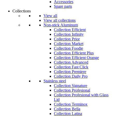
Accessories
Spare parts
Collections
View all
View all collections
Non-stick Aluminum
Collection Efficient
Collection Infinity
Collection Prior
Collection Market
Collection Foodie
Collection Efficient Plus
Collection Efficient Orange
Collection Advanced
Collection Fast Click
Collection Premiere
Collection Daily Pro
Stainless steel
Collection Signature
Collection Profesional
Collection Profesional with Glass
Lid
Collection Terminox
Collection Bella
Collection Latina