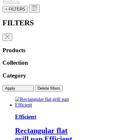
for:
Products
+ FILTERS
FILTERS
Products
Collection
Category
Apply
Delete filters
Efficient
Rectangular flat
grill pan Efficient