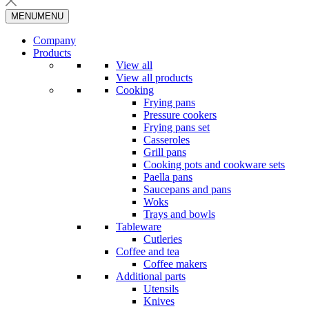
MENU
MENU
Company
Products
View all
View all products
Cooking
Frying pans
Pressure cookers
Frying pans set
Casseroles
Grill pans
Cooking pots and cookware sets
Paella pans
Saucepans and pans
Woks
Trays and bowls
Tableware
Cutleries
Coffee and tea
Coffee makers
Additional parts
Utensils
Knives