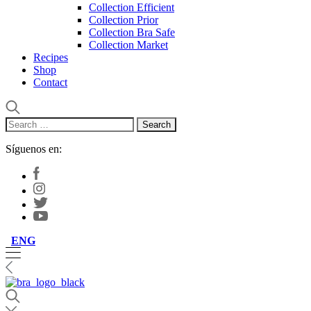
Collection Efficient
Collection Prior
Collection Bra Safe
Collection Market
Recipes
Shop
Contact
Search
for:
Síguenos en:
ENG