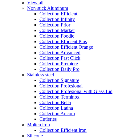
View all
Non-stick Aluminum
Collection Efficient
Collection Infinity
Collection Prior
Collection Market
Collection Foodie
Collection Efficient Plus
Collection Efficient Orange
Collection Advanced
Collection Fast Click
Collection Premiere
Collection Daily Pro
Stainless steel
Collection Signature
Collection Profesional
Collection Profesional with Glass Lid
Collection Terminox
Collection Bella
Collection Latina
Collection Ancora
Cutleries
Molten iron
Collection Efficient Iron
Silicone