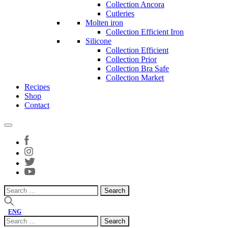
Collection Ancora
Cutleries
Molten iron
Collection Efficient Iron
Silicone
Collection Efficient
Collection Prior
Collection Bra Safe
Collection Market
Recipes
Shop
Contact
Search
for:
ENG
Search