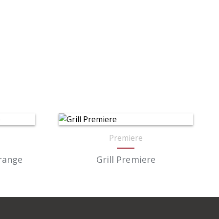
Premiere
Orange
Grill Premiere