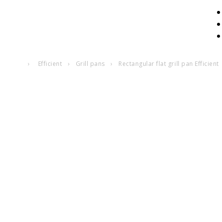
›
Efficient
›
Grill pans
›
Rectangular flat grill pan Efficient