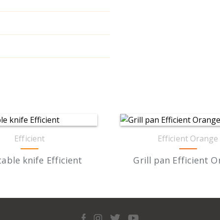
Efficient
Efficient Orange
able knife Efficient
Grill pan Efficient 