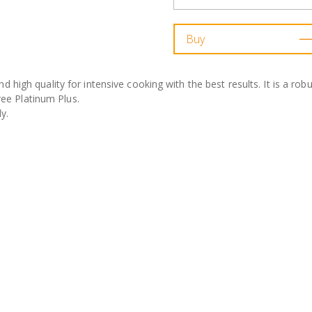
Buy
nd high quality for intensive cooking with the best results. It is a ro
ree Platinum Plus.
y.
 cast aluminium (6mm thickness at the base).
ng Teflon Platinum Plus. 100% PFOA-free.
at sources, including induction