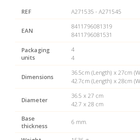
Suitable for all kinds of stove (including
RECOMENDACIONES DE USO Aluminio.
REF
A271535
-
A271545
temperature distribution for the perfect 
8411796081319
It provides excellent temperature distrib
EAN
8411796081531
Dishwasher safe.
4
Packaging
units
4
36.5cm (Length) x 27cm (Wi
Dimensions
42.7cm (Length) x 28cm (Wi
36.5 x 27 cm
Diameter
42.7 x 28 cm
Base
6 mm.
thickness