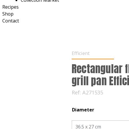
Collection Market
Recipes
Shop
Contact
Efficient
Rectangular f
grill pan Effic
Ref:
A271535
Diameter