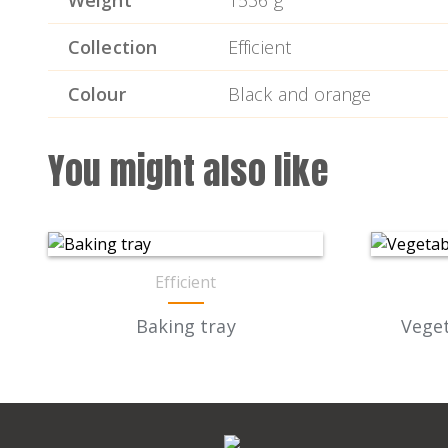
Weight
1536 g
Collection
Efficient
Colour
Black and orange
You might also like
Efficient
Baking tray
Veget