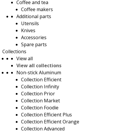
Coffee and tea
Coffee makers
Additional parts
Utensils
Knives
Accessories
Spare parts
Collections
View all
View all collections
Non-stick Aluminum
Collection Efficient
Collection Infinity
Collection Prior
Collection Market
Collection Foodie
Collection Efficient Plus
Collection Efficient Orange
Collection Advanced