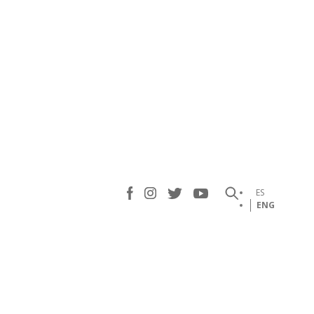
ES
ENG