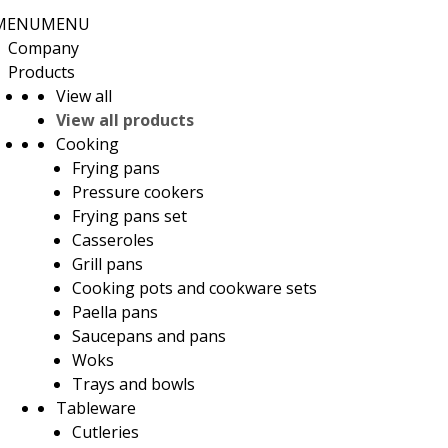
MENU
MENU
Company
Products
View all
View all products
Cooking
Frying pans
Pressure cookers
Frying pans set
Casseroles
Grill pans
Cooking pots and cookware sets
Paella pans
Saucepans and pans
Woks
Trays and bowls
Tableware
Cutleries