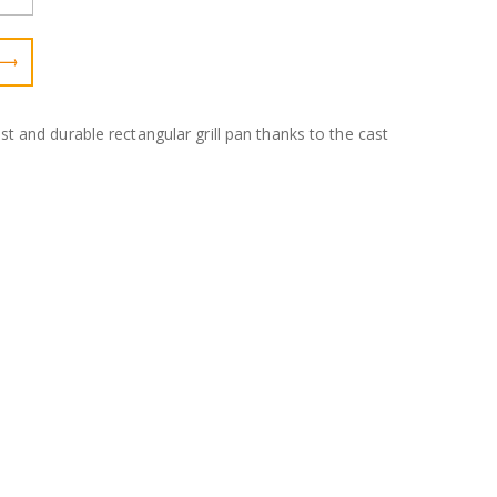
bust and durable rectangular grill pan thanks to the cast