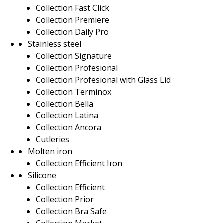
Collection Fast Click
Collection Premiere
Collection Daily Pro
Stainless steel
Collection Signature
Collection Profesional
Collection Profesional with Glass Lid
Collection Terminox
Collection Bella
Collection Latina
Collection Ancora
Cutleries
Molten iron
Collection Efficient Iron
Silicone
Collection Efficient
Collection Prior
Collection Bra Safe