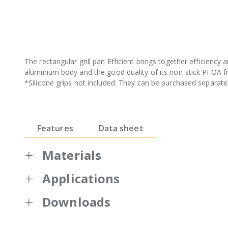
The rectangular grill pan Efficient brings together efficiency a
aluminium body and the good quality of its non-stick PFOA f
*Silicone grips not included. They can be purchased separatel
Features
Data sheet
Materials
Applications
Made of extremely deformation-resistant
High quality and durable non-stick coati
Downloads
Full induction bottom suitable for all he
Warranty BRA