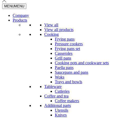
MENU
MENU
Company
Products
View all
View all products
Cooking
Frying pans
Pressure cookers
Frying pans set
Casseroles
Grill pans
Cooking pots and cookware sets
Paella pans
Saucepans and pans
Woks
Trays and bowls
Tableware
Cutleries
Coffee and tea
Coffee makers
Additional parts
Utensils
Knives