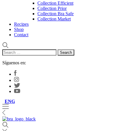
Collection Efficient
Collection Prior
Collection Bra Safe
Collection Market
Recipes
Shop
Contact
Search
for:
Síguenos en:
ENG