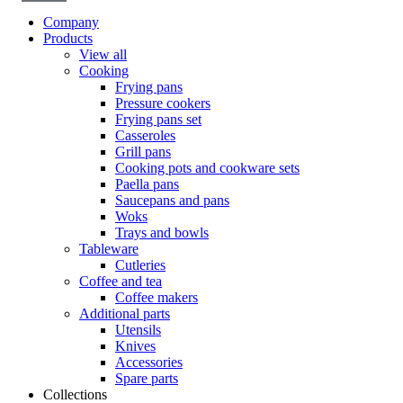
Company
Products
View all
Cooking
Frying pans
Pressure cookers
Frying pans set
Casseroles
Grill pans
Cooking pots and cookware sets
Paella pans
Saucepans and pans
Woks
Trays and bowls
Tableware
Cutleries
Coffee and tea
Coffee makers
Additional parts
Utensils
Knives
Accessories
Spare parts
Collections