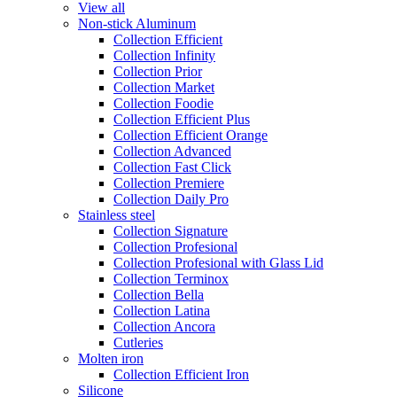
View all
Non-stick Aluminum
Collection Efficient
Collection Infinity
Collection Prior
Collection Market
Collection Foodie
Collection Efficient Plus
Collection Efficient Orange
Collection Advanced
Collection Fast Click
Collection Premiere
Collection Daily Pro
Stainless steel
Collection Signature
Collection Profesional
Collection Profesional with Glass Lid
Collection Terminox
Collection Bella
Collection Latina
Collection Ancora
Cutleries
Molten iron
Collection Efficient Iron
Silicone