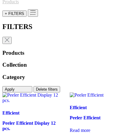
for:
Products
+ FILTERS
FILTERS
Products
Collection
Category
Apply
Delete filters
Efficient
Efficient
Peeler Efficient
Peeler Efficient Display 12
pcs.
Read more