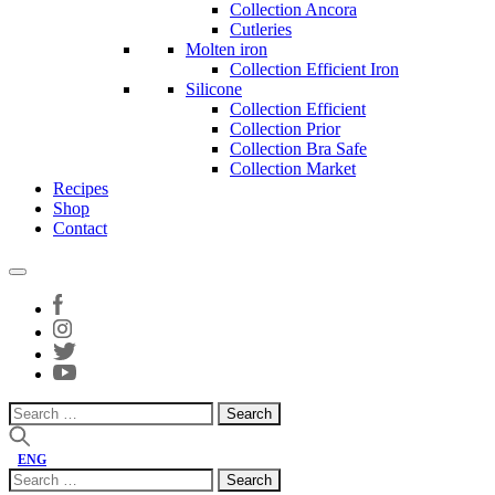
Collection Ancora
Cutleries
Molten iron
Collection Efficient Iron
Silicone
Collection Efficient
Collection Prior
Collection Bra Safe
Collection Market
Recipes
Shop
Contact
Search
for:
ENG
Search