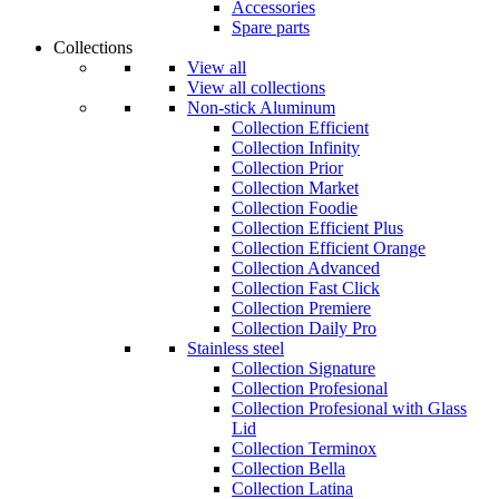
Accessories
Spare parts
Collections
View all
View all collections
Non-stick Aluminum
Collection Efficient
Collection Infinity
Collection Prior
Collection Market
Collection Foodie
Collection Efficient Plus
Collection Efficient Orange
Collection Advanced
Collection Fast Click
Collection Premiere
Collection Daily Pro
Stainless steel
Collection Signature
Collection Profesional
Collection Profesional with Glass
Lid
Collection Terminox
Collection Bella
Collection Latina