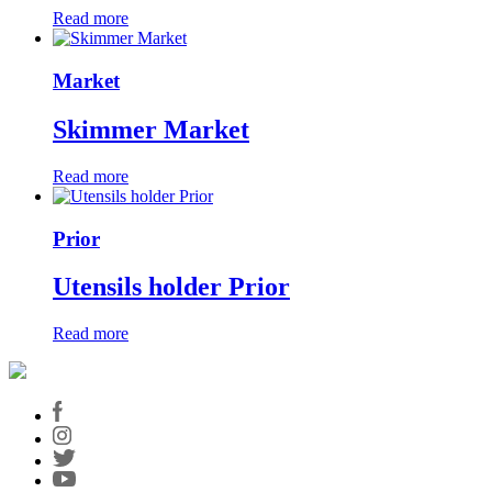
Read more
Market
Skimmer Market
Read more
Prior
Utensils holder Prior
Read more