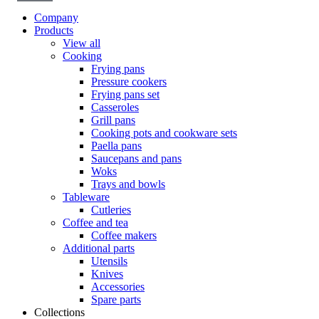
Company
Products
View all
Cooking
Frying pans
Pressure cookers
Frying pans set
Casseroles
Grill pans
Cooking pots and cookware sets
Paella pans
Saucepans and pans
Woks
Trays and bowls
Tableware
Cutleries
Coffee and tea
Coffee makers
Additional parts
Utensils
Knives
Accessories
Spare parts
Collections