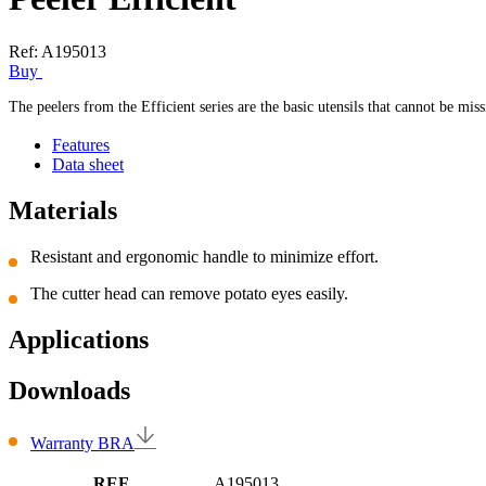
Ref:
A195013
Buy
The peelers from the Efficient series are the basic utensils that cannot be mi
Features
Data sheet
Materials
Resistant and ergonomic handle to minimize effort.
The cutter head can remove potato eyes easily.
Applications
Downloads
Warranty BRA
REF
A195013