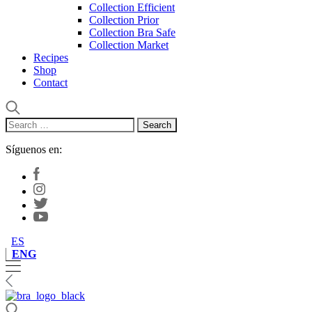
Collection Efficient
Collection Prior
Collection Bra Safe
Collection Market
Recipes
Shop
Contact
Search
for:
Síguenos en:
ES
ENG