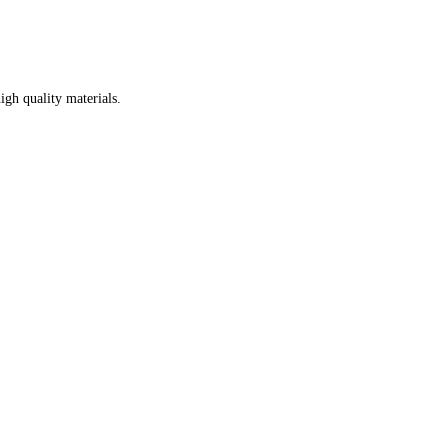
igh quality materials.