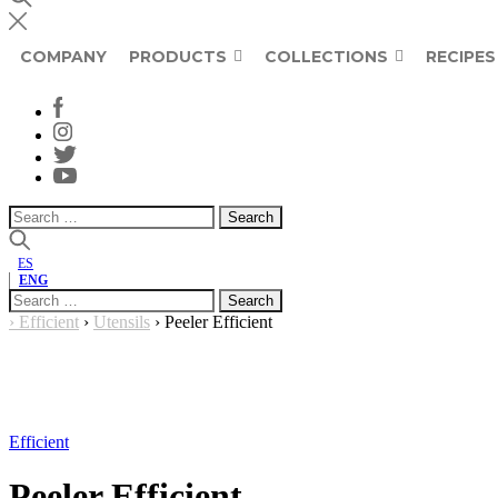
COMPANY
PRODUCTS
COLLECTIONS
RECIPES
Search
for:
ES
ENG
Search
for:
›
Efficient
›
Utensils
›
Peeler Efficient
Efficient
Peeler Efficient