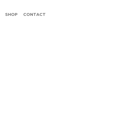
SHOP
CONTACT