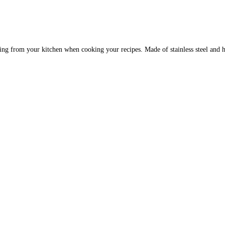
ssing from your kitchen when cooking your recipes. Made of stainless steel and h