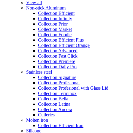
View all
Non-stick Aluminum
Collection Efficient
Collection Infinity
Collection Prior
Collection Market
Collection Foodie
Collection Efficient Plus
Collection Efficient Orange
Collection Advanced
Collection Fast Click
Collection Premiere
Collection Daily Pro
Stainless steel
Collection Signature
Collection Profesional
Collection Profesional with Glass Lid
Collection Terminox
Collection Bella
Collection Latina
Collection Ancora
Cutleries
Molten iron
Collection Efficient Iron
Silicone