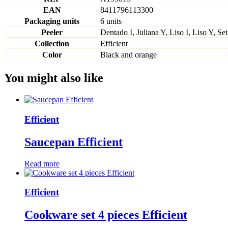
EAN
8411796113300
Packaging units
6 units
Peeler
Dentado I, Juliana Y, Liso I, Liso Y, Set
Collection
Efficient
Color
Black and orange
You might also like
Efficient
Saucepan Efficient
Read more
Efficient
Cookware set 4 pieces Efficient