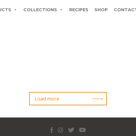
UCTS
COLLECTIONS
RECIPES
SHOP
CONTAC
Load more