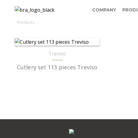
COMPANY
PROD
Products
Treviso
Cutlery set 113 pieces Treviso