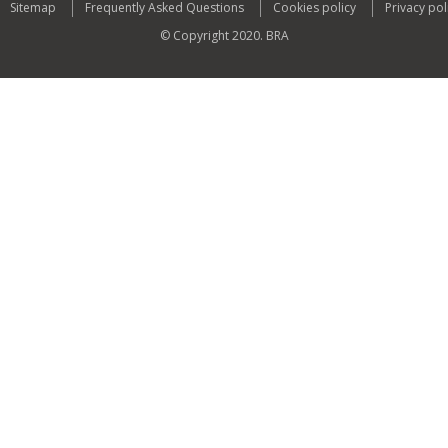
Sitemap
Frequently Asked Questions
Cookies policy
Privacy pol
© Copyright 2020. BRA