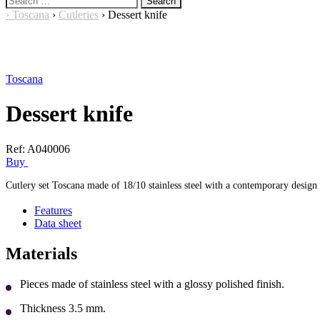
for:
›
Toscana
›
Cutleries
›
Dessert knife
Toscana
Dessert knife
Ref:
A040006
Buy
Cutlery set Toscana made of 18/10 stainless steel with a contemporary design 
Features
Data sheet
Materials
Pieces made of stainless steel with a glossy polished finish.
Thickness 3.5 mm.