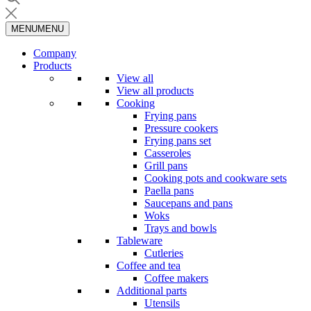
MENU
MENU
Company
Products
View all
View all products
Cooking
Frying pans
Pressure cookers
Frying pans set
Casseroles
Grill pans
Cooking pots and cookware sets
Paella pans
Saucepans and pans
Woks
Trays and bowls
Tableware
Cutleries
Coffee and tea
Coffee makers
Additional parts
Utensils