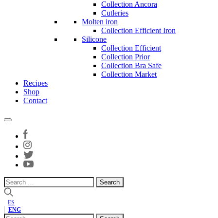
Collection Ancora
Cutleries
Molten iron
Collection Efficient Iron
Silicone
Collection Efficient
Collection Prior
Collection Bra Safe
Collection Market
Recipes
Shop
Contact
Search
for:
ES
ENG
Search