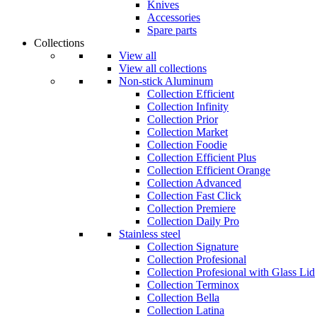
Knives
Accessories
Spare parts
Collections
View all
View all collections
Non-stick Aluminum
Collection Efficient
Collection Infinity
Collection Prior
Collection Market
Collection Foodie
Collection Efficient Plus
Collection Efficient Orange
Collection Advanced
Collection Fast Click
Collection Premiere
Collection Daily Pro
Stainless steel
Collection Signature
Collection Profesional
Collection Profesional with Glass Lid
Collection Terminox
Collection Bella
Collection Latina