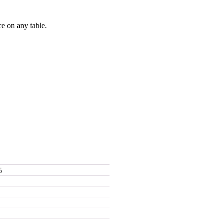
e on any table.
5