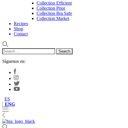
Collection Efficient
Collection Prior
Collection Bra Safe
Collection Market
Recipes
Shop
Contact
Search
for:
Síguenos en:
ES
ENG