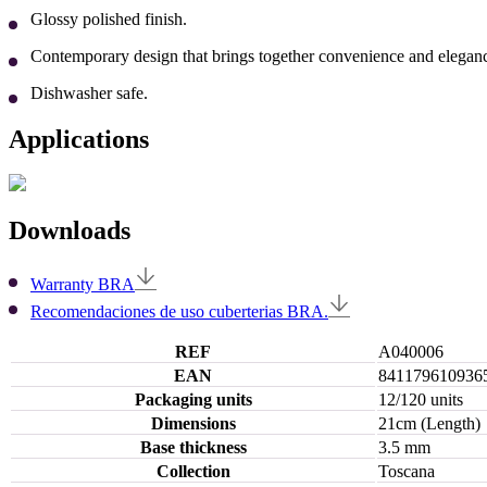
Glossy polished finish.
Contemporary design that brings together convenience and eleganc
Dishwasher safe.
Applications
Downloads
Warranty BRA
Recomendaciones de uso cuberterias BRA.
REF
A040006
EAN
841179610936
Packaging units
12/120 units
Dimensions
21cm (Length)
Base thickness
3.5 mm
Collection
Toscana