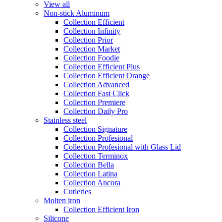
View all
Non-stick Aluminum
Collection Efficient
Collection Infinity
Collection Prior
Collection Market
Collection Foodie
Collection Efficient Plus
Collection Efficient Orange
Collection Advanced
Collection Fast Click
Collection Premiere
Collection Daily Pro
Stainless steel
Collection Signature
Collection Profesional
Collection Profesional with Glass Lid
Collection Terminox
Collection Bella
Collection Latina
Collection Ancora
Cutleries
Molten iron
Collection Efficient Iron
Silicone