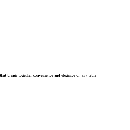
that brings together convenience and elegance on any table.