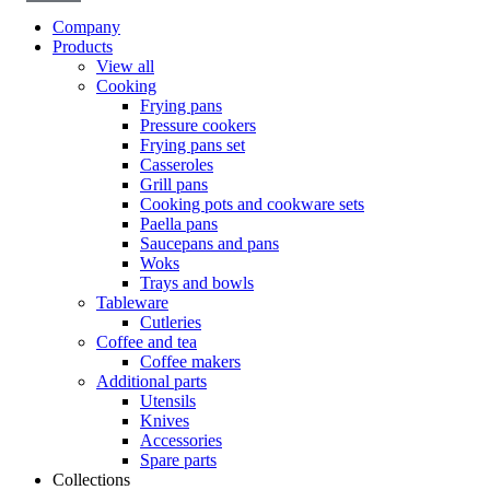
Company
Products
View all
Cooking
Frying pans
Pressure cookers
Frying pans set
Casseroles
Grill pans
Cooking pots and cookware sets
Paella pans
Saucepans and pans
Woks
Trays and bowls
Tableware
Cutleries
Coffee and tea
Coffee makers
Additional parts
Utensils
Knives
Accessories
Spare parts
Collections