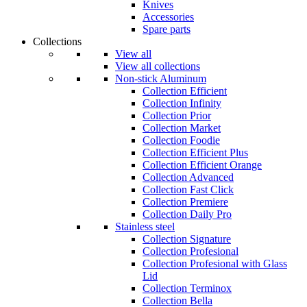
Knives
Accessories
Spare parts
Collections
View all
View all collections
Non-stick Aluminum
Collection Efficient
Collection Infinity
Collection Prior
Collection Market
Collection Foodie
Collection Efficient Plus
Collection Efficient Orange
Collection Advanced
Collection Fast Click
Collection Premiere
Collection Daily Pro
Stainless steel
Collection Signature
Collection Profesional
Collection Profesional with Glass
Lid
Collection Terminox
Collection Bella