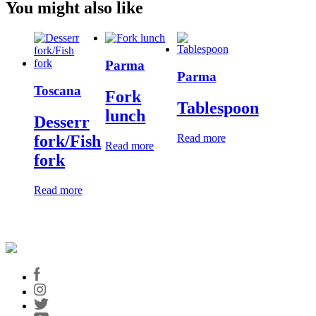
You might also like
Parma
Parma
Toscana
Fork
Tablespoon
lunch
Desserr
Read more
fork/Fish
Read more
fork
Read more