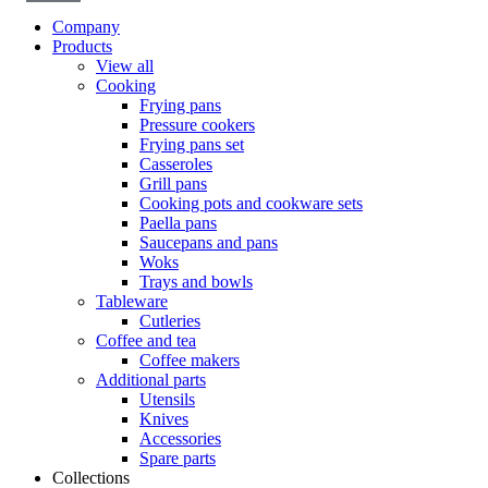
Company
Products
View all
Cooking
Frying pans
Pressure cookers
Frying pans set
Casseroles
Grill pans
Cooking pots and cookware sets
Paella pans
Saucepans and pans
Woks
Trays and bowls
Tableware
Cutleries
Coffee and tea
Coffee makers
Additional parts
Utensils
Knives
Accessories
Spare parts
Collections