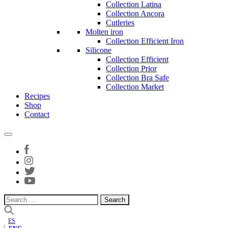
Collection Latina
Collection Ancora
Cutleries
Molten iron
Collection Efficient Iron
Silicone
Collection Efficient
Collection Prior
Collection Bra Safe
Collection Market
Recipes
Shop
Contact
Search
for:
ES