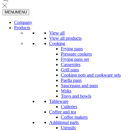
MENU
MENU
Company
Products
View all
View all products
Cooking
Frying pans
Pressure cookers
Frying pans set
Casseroles
Grill pans
Cooking pots and cookware sets
Paella pans
Saucepans and pans
Woks
Trays and bowls
Tableware
Cutleries
Coffee and tea
Coffee makers
Additional parts
Utensils