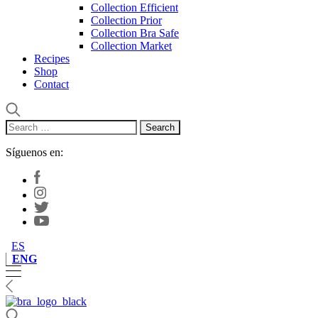
Collection Efficient
Collection Prior
Collection Bra Safe
Collection Market
Recipes
Shop
Contact
Search
for:
Síguenos en:
ES
ENG