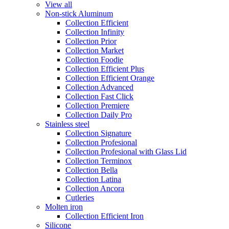
View all
Non-stick Aluminum
Collection Efficient
Collection Infinity
Collection Prior
Collection Market
Collection Foodie
Collection Efficient Plus
Collection Efficient Orange
Collection Advanced
Collection Fast Click
Collection Premiere
Collection Daily Pro
Stainless steel
Collection Signature
Collection Profesional
Collection Profesional with Glass Lid
Collection Terminox
Collection Bella
Collection Latina
Collection Ancora
Cutleries
Molten iron
Collection Efficient Iron
Silicone