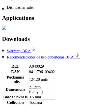
Dishwasher safe.
Applications
Downloads
Warranty BRA
Recomendaciones de uso cuberterias BRA.
REF
A040029
EAN
8411796109402
Packaging
12/120 units
units
21.2cm
Dimensions
(Length)
Base thickness
3.5 mm
Collection
Toscana