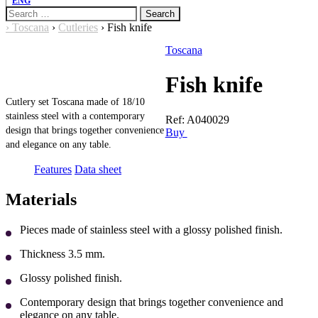
ENG
Search
for:
›
Toscana
›
Cutleries
›
Fish knife
Toscana
Fish knife
Cutlery set Toscana made of 18/10
stainless steel with a contemporary
Ref:
A040029
design that brings together convenience
Buy
and elegance on any table.
Features
Data sheet
Materials
Pieces made of stainless steel with a glossy polished finish.
Thickness 3.5 mm.
Glossy polished finish.
Contemporary design that brings together convenience and
elegance on any table.