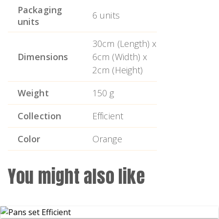
Non-slip ends for added safety.
Packaging
6 units
units
Easy to use and clean.
30cm (Length) x
Protective cover that guarantees safe
Dimensions
6cm (Width) x
storage.
2cm (Height)
Ergonomic handle.
Weight
150 g
Collection
Efficient
Color
Orange
You might also like