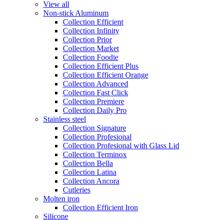
View all
Non-stick Aluminum
Collection Efficient
Collection Infinity
Collection Prior
Collection Market
Collection Foodie
Collection Efficient Plus
Collection Efficient Orange
Collection Advanced
Collection Fast Click
Collection Premiere
Collection Daily Pro
Stainless steel
Collection Signature
Collection Profesional
Collection Profesional with Glass Lid
Collection Terminox
Collection Bella
Collection Latina
Collection Ancora
Cutleries
Molten iron
Collection Efficient Iron
Silicone