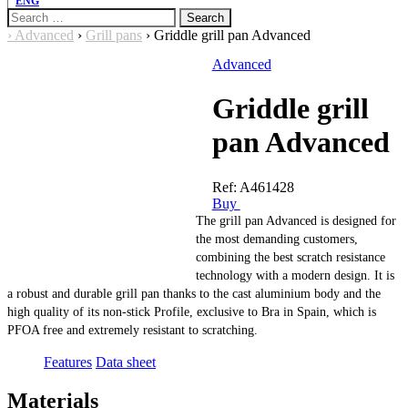
ENG
Search
for:
›
Advanced
›
Grill pans
›
Griddle grill pan Advanced
Advanced
Griddle grill
pan Advanced
Ref:
A461428
Buy
The grill pan Advanced is designed for
the most demanding customers,
combining the best scratch resistance
technology with a modern design. It is
a robust and durable grill pan thanks to the cast aluminium body and the
high quality of its non-stick Profile, exclusive to Bra in Spain, which is
PFOA free and extremely resistant to scratching.
Features
Data sheet
Materials