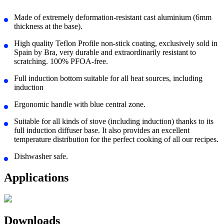
Made of extremely deformation-resistant cast aluminium (6mm
thickness at the base).
High quality Teflon Profile non-stick coating, exclusively sold in
Spain by Bra, very durable and extraordinarily resistant to
scratching. 100% PFOA-free.
Full induction bottom suitable for all heat sources, including
induction
Ergonomic handle with blue central zone.
Suitable for all kinds of stove (including induction) thanks to its
full induction diffuser base. It also provides an excellent
temperature distribution for the perfect cooking of all our recipes.
Dishwasher safe.
Applications
Downloads