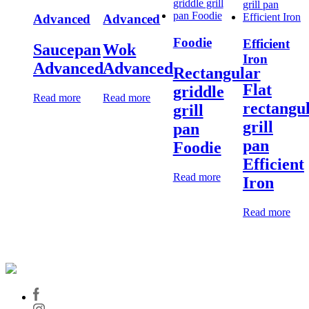
Advanced
Advanced
Foodie
Efficient
Saucepan
Wok
Iron
Advanced
Advanced
Rectangular
Flat
griddle
Read more
Read more
rectangu
grill
grill
pan
pan
Foodie
Efficient
Read more
Iron
Read more