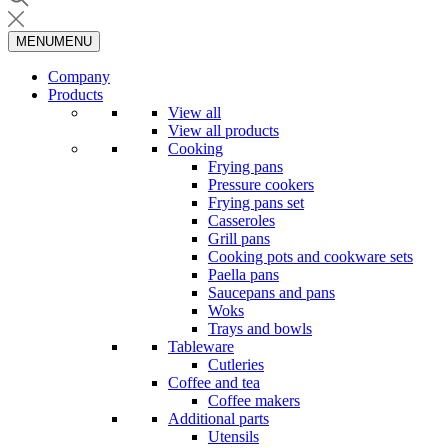
MENU
MENU
Company
Products
View all
View all products
Cooking
Frying pans
Pressure cookers
Frying pans set
Casseroles
Grill pans
Cooking pots and cookware sets
Paella pans
Saucepans and pans
Woks
Trays and bowls
Tableware
Cutleries
Coffee and tea
Coffee makers
Additional parts
Utensils