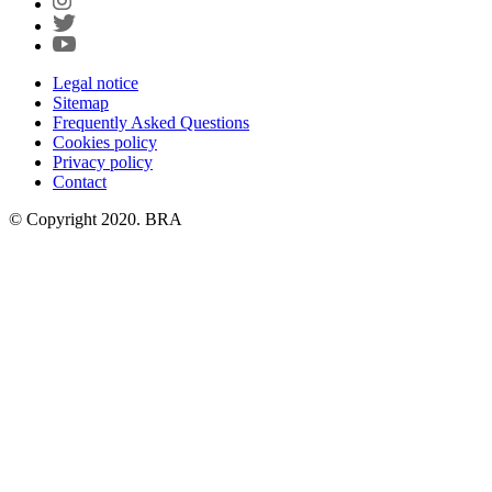
Legal notice
Sitemap
Frequently Asked Questions
Cookies policy
Privacy policy
Contact
© Copyright 2020. BRA