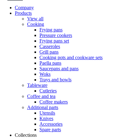
Company
Products
View all
Cooking
Frying pans
Pressure cookers
Frying pans set
Casseroles
Grill pans
Cooking pots and cookware sets
Paella pans
Saucepans and pans
Woks
Trays and bowls
Tableware
Cutleries
Coffee and tea
Coffee makers
Additional parts
Utensils
Knives
Accessories
Spare parts
Collections