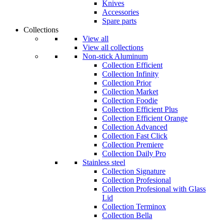
Knives
Accessories
Spare parts
Collections
View all
View all collections
Non-stick Aluminum
Collection Efficient
Collection Infinity
Collection Prior
Collection Market
Collection Foodie
Collection Efficient Plus
Collection Efficient Orange
Collection Advanced
Collection Fast Click
Collection Premiere
Collection Daily Pro
Stainless steel
Collection Signature
Collection Profesional
Collection Profesional with Glass
Lid
Collection Terminox
Collection Bella