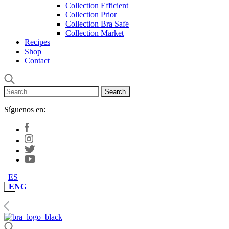
Collection Efficient
Collection Prior
Collection Bra Safe
Collection Market
Recipes
Shop
Contact
Search
for:
Síguenos en:
ES
ENG