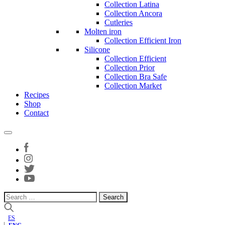
Collection Latina
Collection Ancora
Cutleries
Molten iron
Collection Efficient Iron
Silicone
Collection Efficient
Collection Prior
Collection Bra Safe
Collection Market
Recipes
Shop
Contact
Search
for:
ES