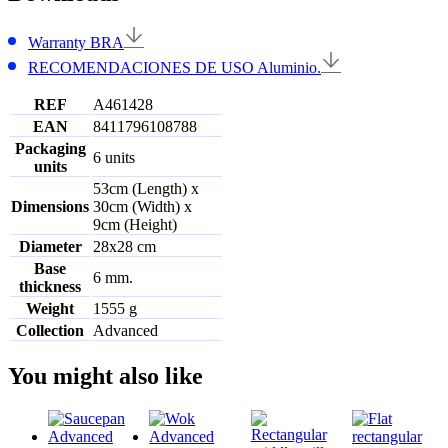
Warranty BRA
RECOMENDACIONES DE USO Aluminio.
REF
A461428
EAN
8411796108788
Packaging
6 units
units
53cm (Length) x
Dimensions
30cm (Width) x
9cm (Height)
Diameter
28x28 cm
Base
6 mm.
thickness
Weight
1555 g
Collection
Advanced
You might also like