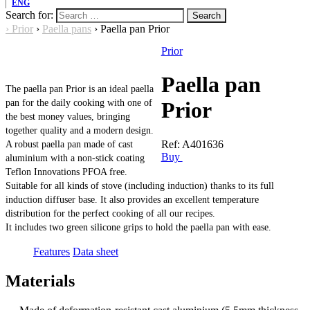
ENG
Search for:
›
Prior
›
Paella pans
›
Paella pan Prior
Prior
Paella pan
The paella pan Prior is an ideal paella
pan for the daily cooking with one of
Prior
the best money values, bringing
together quality and a modern design.
Ref:
A401636
A robust paella pan made of cast
Buy
aluminium with a non-stick coating
Teflon Innovations PFOA free.
Suitable for all kinds of stove (including induction) thanks to its full
induction diffuser base. It also provides an excellent temperature
distribution for the perfect cooking of all our recipes.
It includes two green silicone grips to hold the paella pan with ease.
Features
Data sheet
Materials