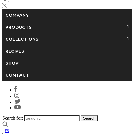
COMPANY
PRODUCTS
COLLECTIONS
RECIPES
SHOP
CONTACT
Search for:
ES