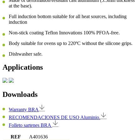
Made of deformation-resistant cast aluminium (5.5mm thickness
at the base).
Full induction bottom suitable for all heat sources, including
induction
Non-stick coating Teflon Innovations 100% PFOA-free.
Body suitable for ovens up to 220ºC without the silicone grips.
Dishwasher safe.
Applications
Downloads
Warranty BRA
RECOMENDACIONES DE USO Aluminio.
Folleto sartenes BRA
REF
A401636