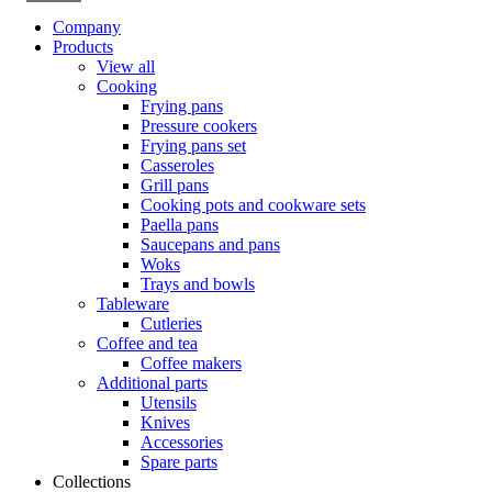
Company
Products
View all
Cooking
Frying pans
Pressure cookers
Frying pans set
Casseroles
Grill pans
Cooking pots and cookware sets
Paella pans
Saucepans and pans
Woks
Trays and bowls
Tableware
Cutleries
Coffee and tea
Coffee makers
Additional parts
Utensils
Knives
Accessories
Spare parts
Collections