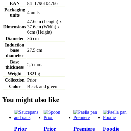
EAN
8411796104766
Packaging
4 units
units
47.6cm (Length) x
Dimensions
37.6cm (Width) x
6cm (Height)
Diameter
36 cm
Induction
base
27,5 cm
diameter
Base
5,5 mm.
thickness
Weight
1821 g
Collection
Prior
Color
Black and green
You might also like
Prior
Prior
Premiere
Foodie