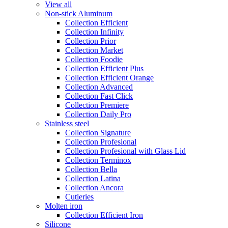
View all
Non-stick Aluminum
Collection Efficient
Collection Infinity
Collection Prior
Collection Market
Collection Foodie
Collection Efficient Plus
Collection Efficient Orange
Collection Advanced
Collection Fast Click
Collection Premiere
Collection Daily Pro
Stainless steel
Collection Signature
Collection Profesional
Collection Profesional with Glass Lid
Collection Terminox
Collection Bella
Collection Latina
Collection Ancora
Cutleries
Molten iron
Collection Efficient Iron
Silicone