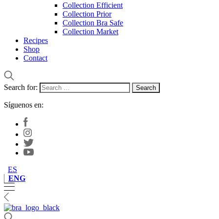
Collection Efficient
Collection Prior
Collection Bra Safe
Collection Market
Recipes
Shop
Contact
Search for:
Síguenos en:
ES
ENG