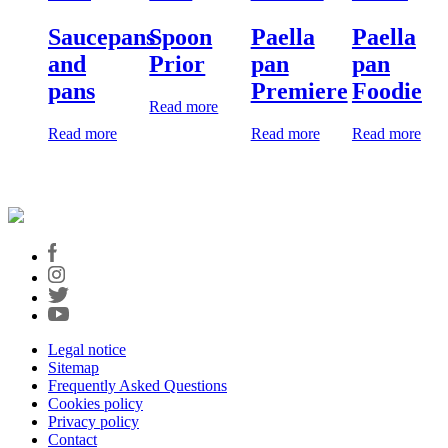
Saucepans
Spoon
Paella
Paella
and
Prior
pan
pan
pans
Premiere
Foodie
Read more
Read more
Read more
Read more
Legal notice
Sitemap
Frequently Asked Questions
Cookies policy
Privacy policy
Contact