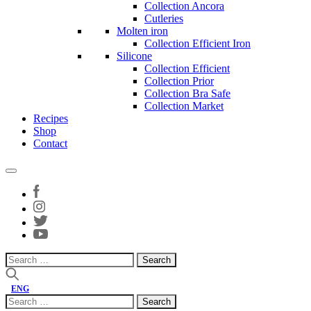
Collection Ancora
Cutleries
Molten iron
Collection Efficient Iron
Silicone
Collection Efficient
Collection Prior
Collection Bra Safe
Collection Market
Recipes
Shop
Contact
Search
for:
ENG
Search