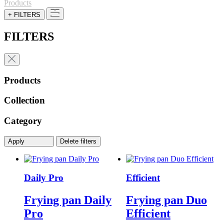
for:
Products
+ FILTERS
FILTERS
Products
Collection
Category
Apply
Delete filters
Daily Pro
Efficient
Frying pan Daily
Frying pan Duo
Pro
Efficient