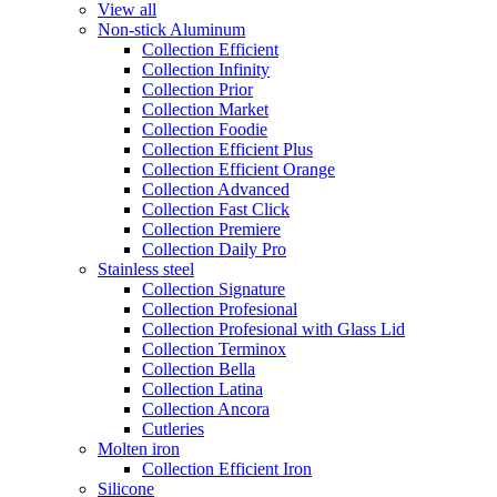
View all
Non-stick Aluminum
Collection Efficient
Collection Infinity
Collection Prior
Collection Market
Collection Foodie
Collection Efficient Plus
Collection Efficient Orange
Collection Advanced
Collection Fast Click
Collection Premiere
Collection Daily Pro
Stainless steel
Collection Signature
Collection Profesional
Collection Profesional with Glass Lid
Collection Terminox
Collection Bella
Collection Latina
Collection Ancora
Cutleries
Molten iron
Collection Efficient Iron
Silicone