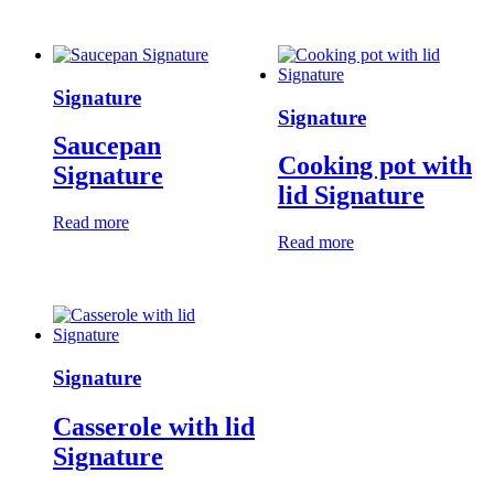
Signature
Signature
Saucepan
Cooking pot with
Signature
lid Signature
Read more
Read more
Signature
Casserole with lid
Signature