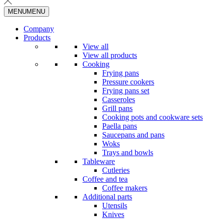
MENU
MENU
Company
Products
View all
View all products
Cooking
Frying pans
Pressure cookers
Frying pans set
Casseroles
Grill pans
Cooking pots and cookware sets
Paella pans
Saucepans and pans
Woks
Trays and bowls
Tableware
Cutleries
Coffee and tea
Coffee makers
Additional parts
Utensils
Knives