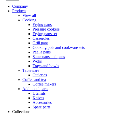
Company
Products
View all
Cooking
Frying pans
Pressure cookers
Frying pans set
Casseroles
Grill pans
Cooking pots and cookware sets
Paella pans
Saucepans and pans
Woks
Trays and bowls
Tableware
Cutleries
Coffee and tea
Coffee makers
Additional parts
Utensils
Knives
Accessories
Spare parts
Collections