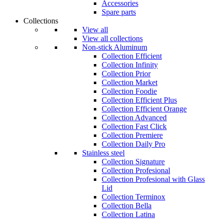
Accessories
Spare parts
Collections
View all
View all collections
Non-stick Aluminum
Collection Efficient
Collection Infinity
Collection Prior
Collection Market
Collection Foodie
Collection Efficient Plus
Collection Efficient Orange
Collection Advanced
Collection Fast Click
Collection Premiere
Collection Daily Pro
Stainless steel
Collection Signature
Collection Profesional
Collection Profesional with Glass
Lid
Collection Terminox
Collection Bella
Collection Latina