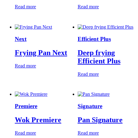
Read more
Read more
Next
Efficient Plus
Frying Pan Next
Deep frying
Efficient Plus
Read more
Read more
Premiere
Signature
Wok Premiere
Pan Signature
Read more
Read more