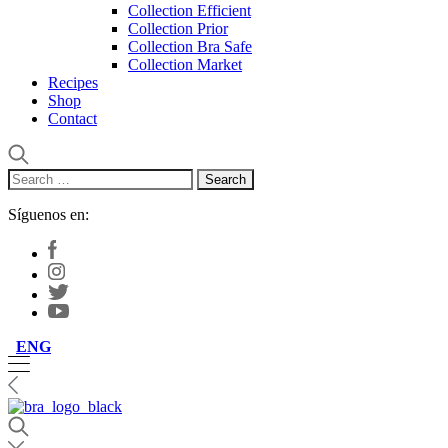
Collection Efficient
Collection Prior
Collection Bra Safe
Collection Market
Recipes
Shop
Contact
Search
for:
Síguenos en:
ENG