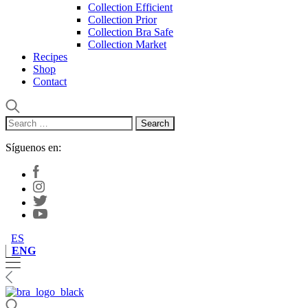
Collection Efficient
Collection Prior
Collection Bra Safe
Collection Market
Recipes
Shop
Contact
Search
for:
Síguenos en:
ES
ENG