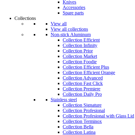
Knives
Accessories
Spare parts
Collections
View all
View all collections
Non-stick Aluminum
Collection Efficient
Collection Infinity
Collection Prior
Collection Market
Collection Foodie
Collection Efficient Plus
Collection Efficient Orange
Collection Advanced
Collection Fast Click
Collection Premiere
Collection Daily Pro
Stainless steel
Collection Signature
Collection Profesional
Collection Profesional with Glass Lid
Collection Terminox
Collection Bella
Collection Latina