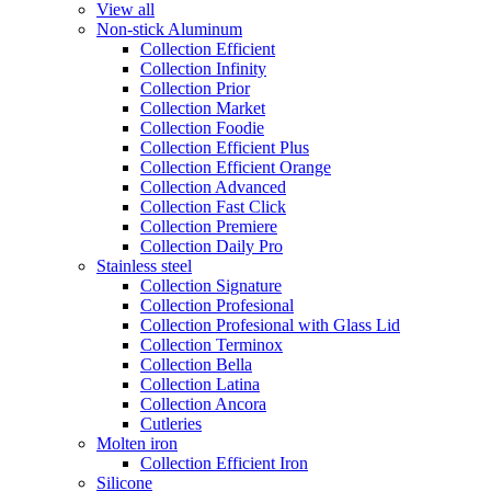
View all
Non-stick Aluminum
Collection Efficient
Collection Infinity
Collection Prior
Collection Market
Collection Foodie
Collection Efficient Plus
Collection Efficient Orange
Collection Advanced
Collection Fast Click
Collection Premiere
Collection Daily Pro
Stainless steel
Collection Signature
Collection Profesional
Collection Profesional with Glass Lid
Collection Terminox
Collection Bella
Collection Latina
Collection Ancora
Cutleries
Molten iron
Collection Efficient Iron
Silicone