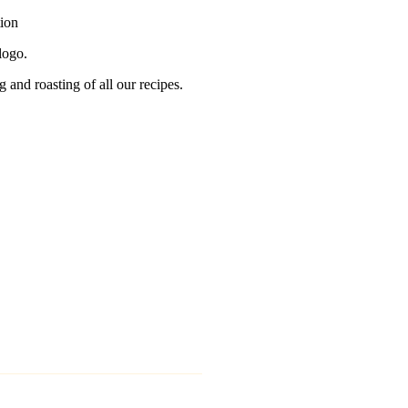
tion
logo.
g and roasting of all our recipes.