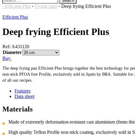
for:
›
Efficient Plus
›
Frying pans
›
Deep frying Efficient Plus
Efficient Plus
Deep frying Efficient Plus
Ref:
A431120
Diameter
Buy
The deep frying pan Efficient Plus brings together the best technology for perf
non-stick PFOA free Profile, exclusively sold in Spain by BRA. Suitable for all
of all our recipes.
Features
Data sheet
Materials
Made of extremely deformation-resistant cast aluminium (6mm thick
High quality Teflon Profile non-stick coating, exclusively sold in