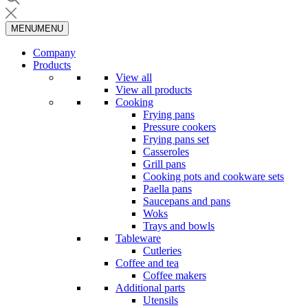
MENU
MENU
Company
Products
View all
View all products
Cooking
Frying pans
Pressure cookers
Frying pans set
Casseroles
Grill pans
Cooking pots and cookware sets
Paella pans
Saucepans and pans
Woks
Trays and bowls
Tableware
Cutleries
Coffee and tea
Coffee makers
Additional parts
Utensils