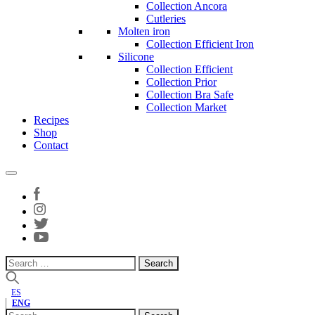
Collection Ancora
Cutleries
Molten iron
Collection Efficient Iron
Silicone
Collection Efficient
Collection Prior
Collection Bra Safe
Collection Market
Recipes
Shop
Contact
Search
for:
ES
ENG
Search