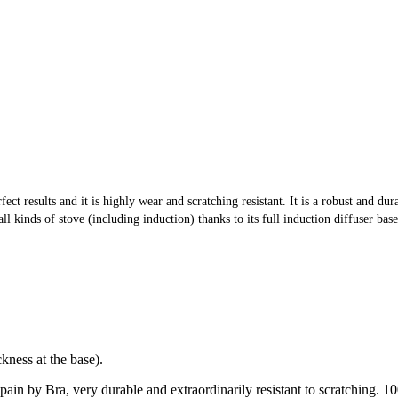
ect results and it is highly wear and scratching resistant. It is a robust and d
 kinds of stove (including induction) thanks to its full induction diffuser base
ness at the base).
 Spain by Bra, very durable and extraordinarily resistant to scratching.