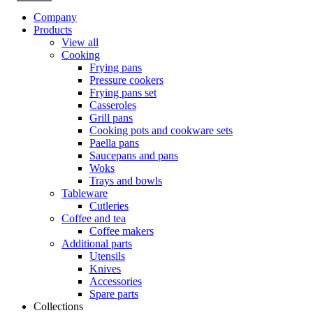
Company
Products
View all
Cooking
Frying pans
Pressure cookers
Frying pans set
Casseroles
Grill pans
Cooking pots and cookware sets
Paella pans
Saucepans and pans
Woks
Trays and bowls
Tableware
Cutleries
Coffee and tea
Coffee makers
Additional parts
Utensils
Knives
Accessories
Spare parts
Collections