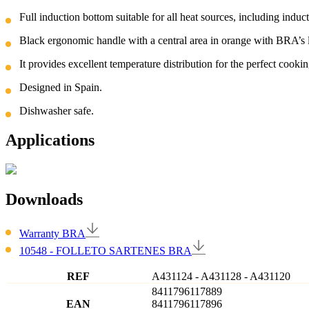
Full induction bottom suitable for all heat sources, including induc
Black ergonomic handle with a central area in orange with BRA’s 
It provides excellent temperature distribution for the perfect cookin
Designed in Spain.
Dishwasher safe.
Applications
Downloads
Warranty BRA
10548 - FOLLETO SARTENES BRA
REF
A431124
-
A431128
-
A431120
8411796117889
EAN
8411796117896