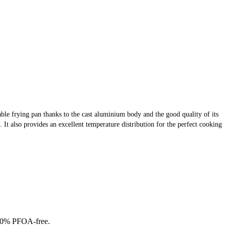
urable frying pan thanks to the cast aluminium body and the good quality of its
. It also provides an excellent temperature distribution for the perfect cooking
 100% PFOA-free.