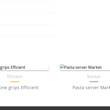
Efficient
Market
cone grips Efficient
Pasta server Mar