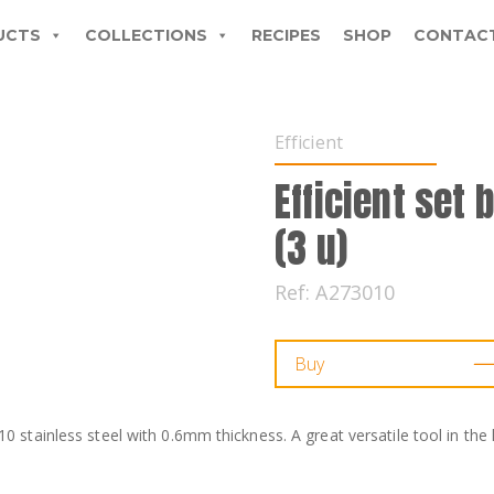
UCTS
COLLECTIONS
RECIPES
SHOP
CONTAC
Efficient
Efficient set 
(3 u)
Ref:
A273010
Buy
0 stainless steel with 0.6mm thickness. A great versatile tool in the 