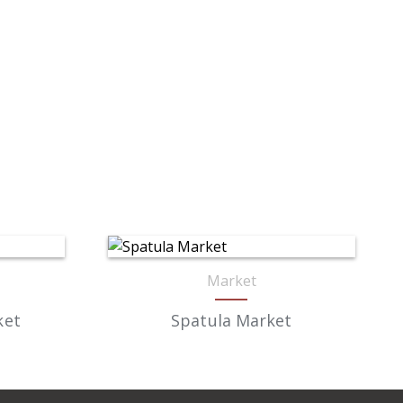
Market
ket
Spatula Market