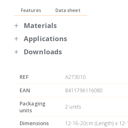
Features
Data sheet
Materials
Applications
Bol Efficient 0.6mm thickness
Satin interior finish, satin outside excep
Downloads
All bowls include a lid that is closed by p
Warranty BRA
Non-slip silicone bottom.
REF
A273010
Dishwasher safe.
EAN
8411796116080
Easy cleaning.
Packaging
2 units
units
Dimensions
12-16-20cm (Length) x 12-