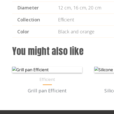
Diameter
12 cm, 16 cm, 20 cm
Collection
Efficient
Color
Black and orange
You might also like
Efficient
Grill pan Efficient
Sili