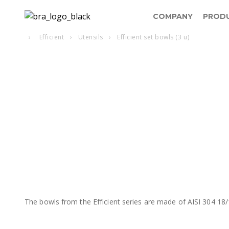
COMPANY
PROD
›
Efficient
›
Utensils
›
Efficient set bowls (3 u)
The bowls from the Efficient series are made of AISI 304 18/1