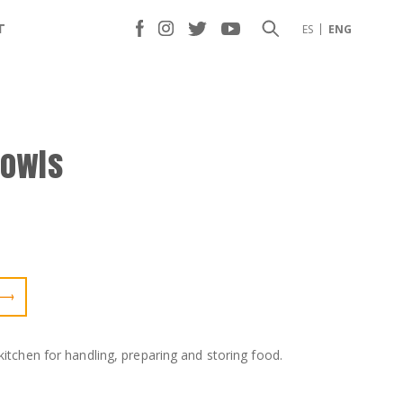
T
ES
ENG
bowls
kitchen for handling, preparing and storing food.