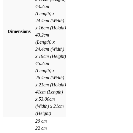
43.2cm
(Length) x
24.4cm (Width)
x 16cm (Height)
Dimensions
43.2cm
(Length) x
24.4cm (Width)
x 19cm (Height)
45.2cm
(Length) x
26.4cm (Width)
x 21cm (Height)
41cm (Length)
x 53.00cm
(Width) x 21cm
(Height)
20 cm
22 cm