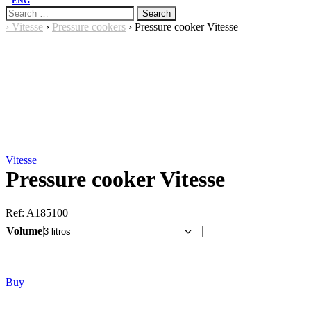
ENG
Search
for:
›
Vitesse
›
Pressure cookers
›
Pressure cooker Vitesse
Vitesse
Pressure cooker Vitesse
Ref:
A185100
Volume
Buy