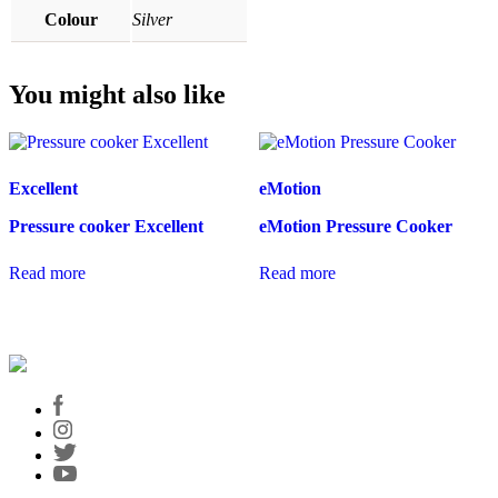
Colour
Silver
You might also like
Excellent
eMotion
Pressure cooker Excellent
eMotion Pressure Cooker
Read more
Read more