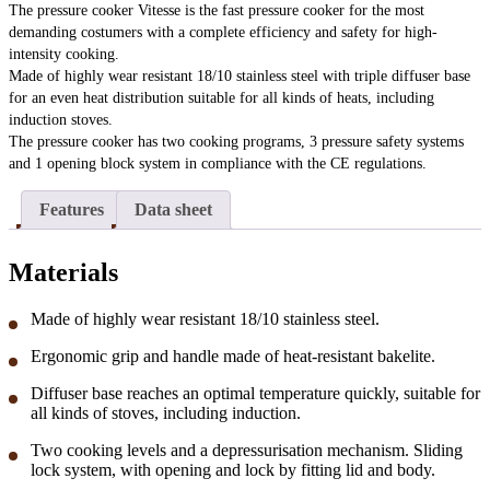
The pressure cooker Vitesse is the fast pressure cooker for the most
demanding costumers with a complete efficiency and safety for high-
intensity cooking.
Made of highly wear resistant 18/10 stainless steel with triple diffuser base
for an even heat distribution suitable for all kinds of heats, including
induction stoves.
The pressure cooker has two cooking programs, 3 pressure safety systems
and 1 opening block system in compliance with the CE regulations.
Features
Data sheet
Materials
Made of highly wear resistant 18/10 stainless steel.
Ergonomic grip and handle made of heat-resistant bakelite.
Diffuser base reaches an optimal temperature quickly, suitable for
all kinds of stoves, including induction.
Two cooking levels and a depressurisation mechanism. Sliding
lock system, with opening and lock by fitting lid and body.