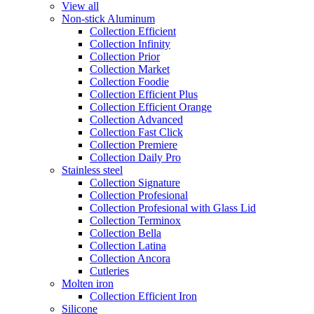
View all
Non-stick Aluminum
Collection Efficient
Collection Infinity
Collection Prior
Collection Market
Collection Foodie
Collection Efficient Plus
Collection Efficient Orange
Collection Advanced
Collection Fast Click
Collection Premiere
Collection Daily Pro
Stainless steel
Collection Signature
Collection Profesional
Collection Profesional with Glass Lid
Collection Terminox
Collection Bella
Collection Latina
Collection Ancora
Cutleries
Molten iron
Collection Efficient Iron
Silicone