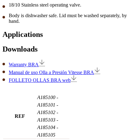
18/10 Stainless steel operating valve.
Body is dishwasher safe. Lid must be washed separately, by
hand.
Applications
Downloads
Warranty BRA
Manual de uso Olla a Presión Vitesse BRA
FOLLETO OLLAS BRA web
A185100
-
A185101
-
A185102
-
REF
A185103
-
A185104
-
A185105