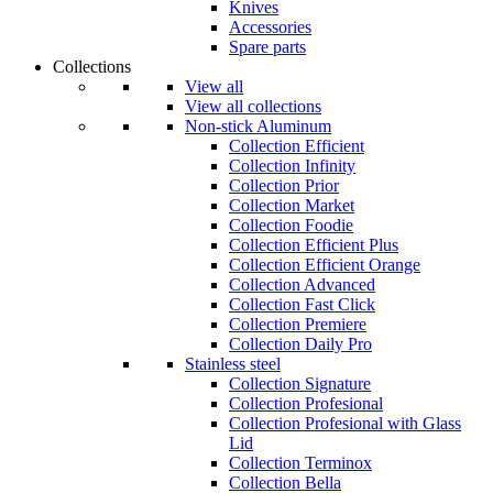
Knives
Accessories
Spare parts
Collections
View all
View all collections
Non-stick Aluminum
Collection Efficient
Collection Infinity
Collection Prior
Collection Market
Collection Foodie
Collection Efficient Plus
Collection Efficient Orange
Collection Advanced
Collection Fast Click
Collection Premiere
Collection Daily Pro
Stainless steel
Collection Signature
Collection Profesional
Collection Profesional with Glass
Lid
Collection Terminox
Collection Bella