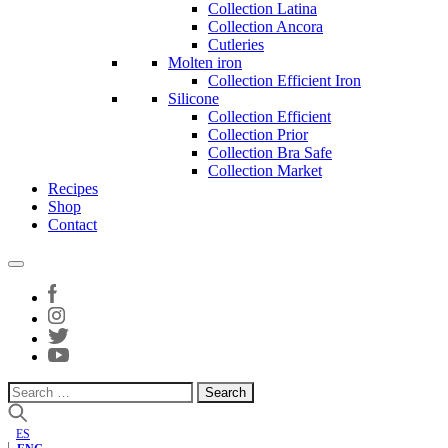
Collection Latina
Collection Ancora
Cutleries
Molten iron
Collection Efficient Iron
Silicone
Collection Efficient
Collection Prior
Collection Bra Safe
Collection Market
Recipes
Shop
Contact
Search
for:
ES