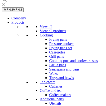
MENU
MENU
Company
Products
View all
View all products
Cooking
Frying pans
Pressure cookers
Frying pans set
Casseroles
Grill pans
Cooking pots and cookware sets
Paella pans
Saucepans and pans
Woks
Trays and bowls
Tableware
Cutleries
Coffee and tea
Coffee makers
Additional parts
Utensils