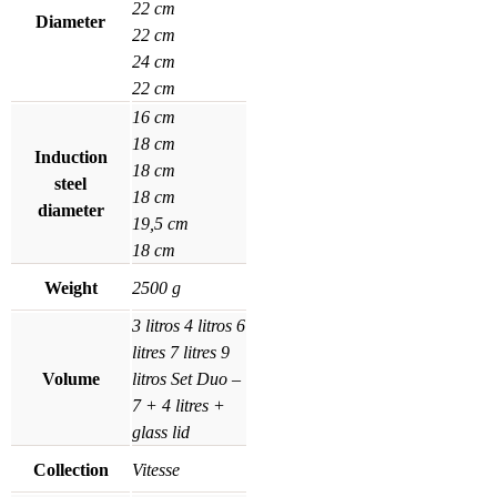
22 cm
Diameter
22 cm
24 cm
22 cm
16 cm
18 cm
Induction
18 cm
steel
18 cm
diameter
19,5 cm
18 cm
Weight
2500 g
3 litros
4 litros
6
litres
7 litres
9
Volume
litros
Set Duo –
7 + 4 litres +
glass lid
Collection
Vitesse