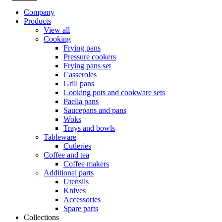
Company
Products
View all
Cooking
Frying pans
Pressure cookers
Frying pans set
Casseroles
Grill pans
Cooking pots and cookware sets
Paella pans
Saucepans and pans
Woks
Trays and bowls
Tableware
Cutleries
Coffee and tea
Coffee makers
Additional parts
Utensils
Knives
Accessories
Spare parts
Collections