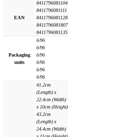
8411796081104
8411796081111
EAN
8411796081128
8411796081807
8411796081135
6/96
6/96
Packaging
6/96
units
6/96
6/96
6/96
41.2cm
(Length) x
22.4cm (Width)
x 10cm (Height)
43.2cm
(Length) x
24.4cm (Width)
x 11cm (Height)