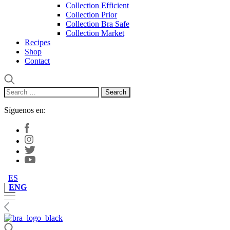
Collection Efficient
Collection Prior
Collection Bra Safe
Collection Market
Recipes
Shop
Contact
Search
for:
Síguenos en:
ES
ENG