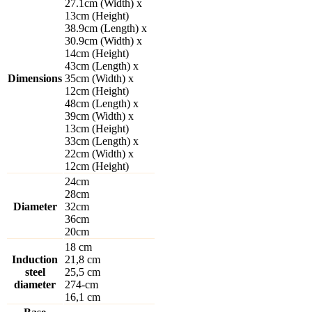
27.1cm (Width) x
13cm (Height)
38.9cm (Length) x
30.9cm (Width) x
14cm (Height)
43cm (Length) x
Dimensions
35cm (Width) x
12cm (Height)
48cm (Length) x
39cm (Width) x
13cm (Height)
33cm (Length) x
22cm (Width) x
12cm (Height)
24cm
28cm
Diameter
32cm
36cm
20cm
18 cm
Induction
21,8 cm
steel
25,5 cm
diameter
274-cm
16,1 cm