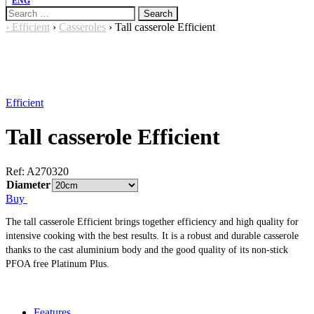
ENG
Search
for:
›
Efficient
›
Casseroles
›
Tall casserole Efficient
Efficient
Tall casserole Efficient
Ref:
A270320
Diameter
Buy
The tall casserole Efficient brings together efficiency and high quality for
intensive cooking with the best results. It is a robust and durable casserole
thanks to the cast aluminium body and the good quality of its non-stick
PFOA free Platinum Plus.
Features