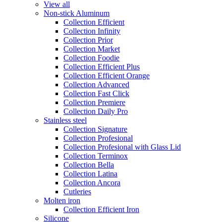
View all
Non-stick Aluminum
Collection Efficient
Collection Infinity
Collection Prior
Collection Market
Collection Foodie
Collection Efficient Plus
Collection Efficient Orange
Collection Advanced
Collection Fast Click
Collection Premiere
Collection Daily Pro
Stainless steel
Collection Signature
Collection Profesional
Collection Profesional with Glass Lid
Collection Terminox
Collection Bella
Collection Latina
Collection Ancora
Cutleries
Molten iron
Collection Efficient Iron
Silicone