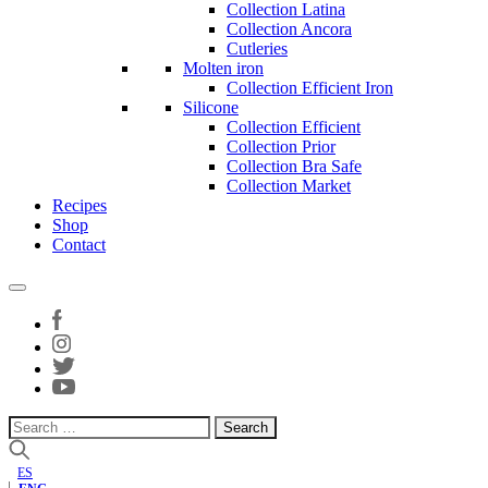
Collection Latina
Collection Ancora
Cutleries
Molten iron
Collection Efficient Iron
Silicone
Collection Efficient
Collection Prior
Collection Bra Safe
Collection Market
Recipes
Shop
Contact
Search
for:
ES