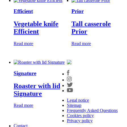
Efficient
Prior
Vegetable knife
Tall casserole
Efficient
Prior
Read more
Read more
Signature
Roaster with lid
Signature
Legal notice
Sitemap
Read more
Frequently Asked Questions
Cookies policy
Privacy policy
Contact