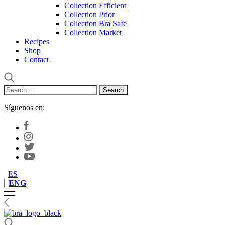
Collection Efficient
Collection Prior
Collection Bra Safe
Collection Market
Recipes
Shop
Contact
Search
for:
Síguenos en:
ES
ENG