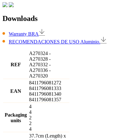
Downloads
Warranty BRA
RECOMENDACIONES DE USO Aluminio.
A270324
-
A270328
-
REF
A270332
-
A270336
-
A270320
8411796081272
8411796081333
EAN
8411796081340
8411796081357
4
4
Packaging
2
units
2
4
37.7cm (Length) x