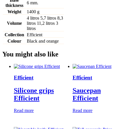
Base
6 mm.
thickness
Weight
1400 g
4 litros
5,7 litros
8,3
Volume
litros
11,2 litros
3
litros
Collection
Efficient
Colour
Black and orange
You might also like
Efficient
Efficient
Silicone grips
Saucepan
Efficient
Efficient
Read more
Read more