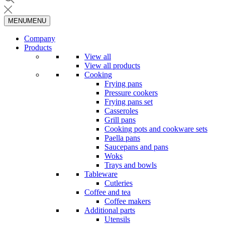
MENU
MENU
Company
Products
View all
View all products
Cooking
Frying pans
Pressure cookers
Frying pans set
Casseroles
Grill pans
Cooking pots and cookware sets
Paella pans
Saucepans and pans
Woks
Trays and bowls
Tableware
Cutleries
Coffee and tea
Coffee makers
Additional parts
Utensils