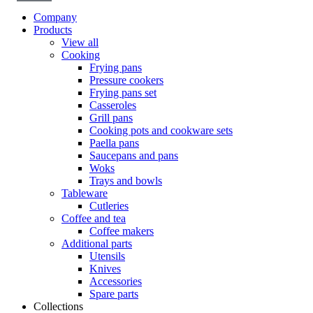
Company
Products
View all
Cooking
Frying pans
Pressure cookers
Frying pans set
Casseroles
Grill pans
Cooking pots and cookware sets
Paella pans
Saucepans and pans
Woks
Trays and bowls
Tableware
Cutleries
Coffee and tea
Coffee makers
Additional parts
Utensils
Knives
Accessories
Spare parts
Collections