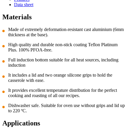
Data sheet
Materials
Made of extremely deformation-resistant cast aluminium (6mm
thickness at the base).
High quality and durable non-stick coating Teflon Platinum
Plus. 100% PFOA-free.
Full induction bottom suitable for all heat sources, including
induction
It includes a lid and two orange silicone grips to hold the
casserole with ease.
It provides excellent temperature distribution for the perfect
cooking and roasting of all our recipes.
Dishwasher safe. Suitable for oven use without grips and lid up
to 220 ºC.
Applications