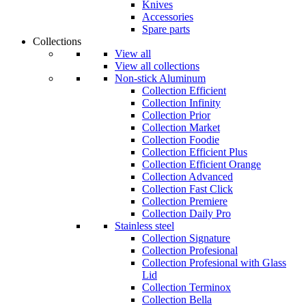
Knives
Accessories
Spare parts
Collections
View all
View all collections
Non-stick Aluminum
Collection Efficient
Collection Infinity
Collection Prior
Collection Market
Collection Foodie
Collection Efficient Plus
Collection Efficient Orange
Collection Advanced
Collection Fast Click
Collection Premiere
Collection Daily Pro
Stainless steel
Collection Signature
Collection Profesional
Collection Profesional with Glass
Lid
Collection Terminox
Collection Bella