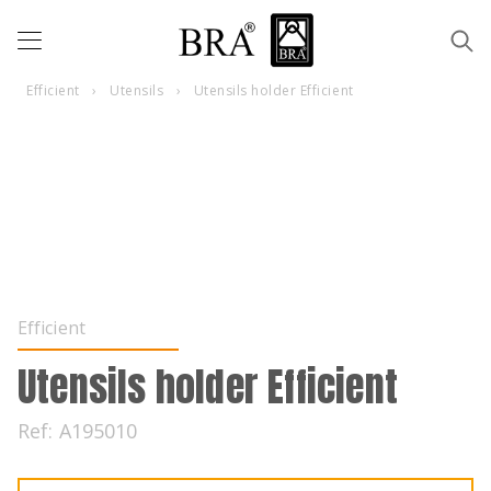
Efficient
›
Utensils
›
Utensils holder Efficient
Efficient
Utensils holder Efficient
Ref:
A195010