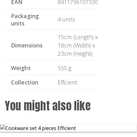
EAN
8411796107330
and silicone and the characteristic orange
colour of the Efficient series.
Packaging
4 units
units
15cm (Length) x
Dimensions
18cm (Width) x
23cm (Height)
Weight
550 g
Collection
Efficient
You might also like