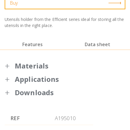
Buy
Utensils holder from the Efficient series ideal for storing all the
utensils in the right place.
Features
Data sheet
Materials
Applications
Made of high quality nylon and silicone
with the characteristic orange colour of
Downloads
the Efficient series.
Warranty BRA
15 cm height and 18 cm diameter.
Like all utensils from the Efficient series, it
REF
A195010
is made of 18/10 stainless steel with nylon