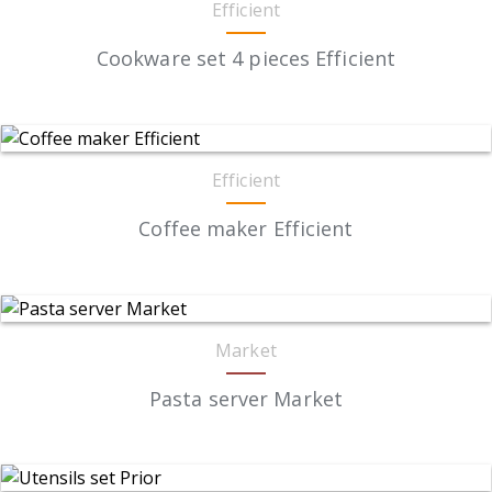
Efficient
Cookware set 4 pieces Efficient
Efficient
Coffee maker Efficient
Market
Pasta server Market