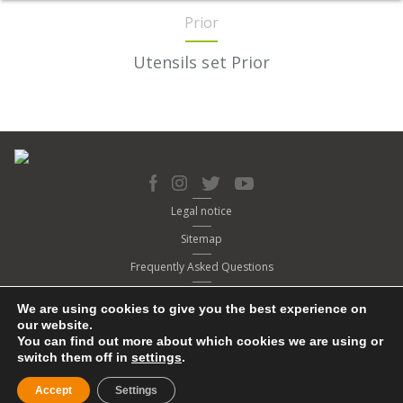
Prior
Utensils set Prior
Legal notice
Sitemap
Frequently Asked Questions
Cookies policy
We are using cookies to give you the best experience on
Privacy policy
our website.
You can find out more about which cookies we are using or
Contact
switch them off in
settings
.
© Copyright 2020. BRA
Accept
Settings