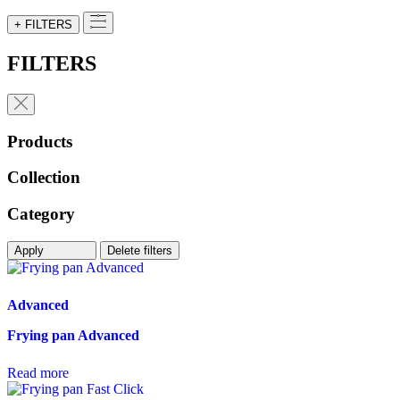
+ FILTERS
FILTERS
Products
Collection
Category
Apply
Delete filters
Advanced
Frying pan Advanced
Read more