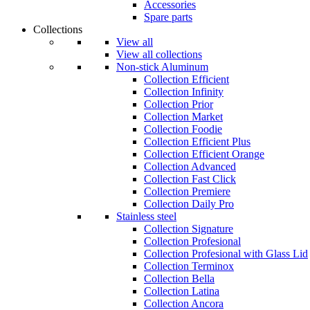
Accessories
Spare parts
Collections
View all
View all collections
Non-stick Aluminum
Collection Efficient
Collection Infinity
Collection Prior
Collection Market
Collection Foodie
Collection Efficient Plus
Collection Efficient Orange
Collection Advanced
Collection Fast Click
Collection Premiere
Collection Daily Pro
Stainless steel
Collection Signature
Collection Profesional
Collection Profesional with Glass Lid
Collection Terminox
Collection Bella
Collection Latina
Collection Ancora