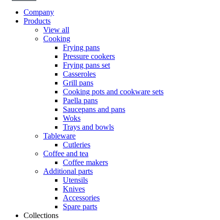
Company
Products
View all
Cooking
Frying pans
Pressure cookers
Frying pans set
Casseroles
Grill pans
Cooking pots and cookware sets
Paella pans
Saucepans and pans
Woks
Trays and bowls
Tableware
Cutleries
Coffee and tea
Coffee makers
Additional parts
Utensils
Knives
Accessories
Spare parts
Collections