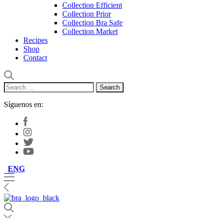
Collection Efficient
Collection Prior
Collection Bra Safe
Collection Market
Recipes
Shop
Contact
Search
for:
Síguenos en:
ENG