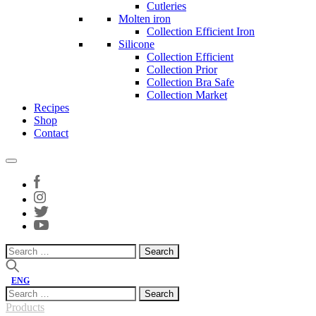
Cutleries
Molten iron
Collection Efficient Iron
Silicone
Collection Efficient
Collection Prior
Collection Bra Safe
Collection Market
Recipes
Shop
Contact
Search
for:
ENG
Search
for:
Products