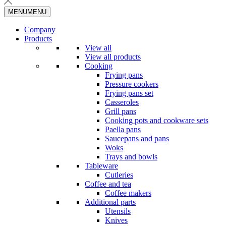
MENU
MENU
Company
Products
View all
View all products
Cooking
Frying pans
Pressure cookers
Frying pans set
Casseroles
Grill pans
Cooking pots and cookware sets
Paella pans
Saucepans and pans
Woks
Trays and bowls
Tableware
Cutleries
Coffee and tea
Coffee makers
Additional parts
Utensils
Knives