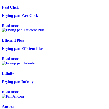
Fast Click
Frying pan Fast Click
Read more
Efficient Plus
Frying pan Efficient Plus
Read more
Infinity
Frying pan Infinity
Read more
Ancora