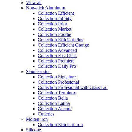
View all
Non-stick Aluminum
Collection Efficient
Collection Infinity
Collection Prior
Collection Market
Collection Foodie
Collection Efficient Plus
Collection Efficient Orange
Collection Advanced
Collection Fast Click
Collection Premiere
Collection Daily Pro
Stainless steel
Collection Signature
Collection Profesional
Collection Profesional with Glass Lid
Collection Terminox
Collection Bella
Collection Latina
Collection Ancora
Cutleries
Molten iron
Collection Efficient Iron
Silicone