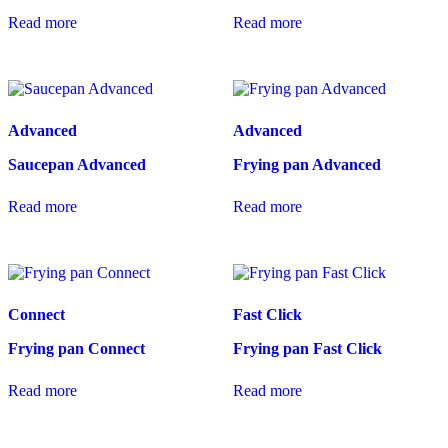
Read more
Read more
Advanced
Advanced
Saucepan Advanced
Frying pan Advanced
Read more
Read more
Connect
Fast Click
Frying pan Connect
Frying pan Fast Click
Read more
Read more