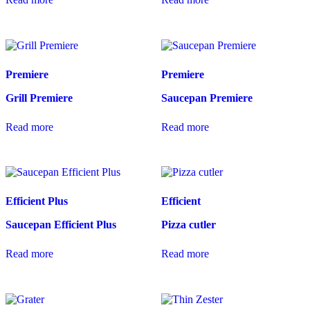
Premiere
Premiere
Grill Premiere
Saucepan Premiere
Read more
Read more
Efficient Plus
Efficient
Saucepan Efficient Plus
Pizza cutler
Read more
Read more