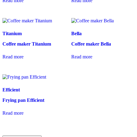
Read more
Read more
Titanium
Bella
Coffee maker Titanium
Coffee maker Bella
Read more
Read more
Efficient
Frying pan Efficient
Read more