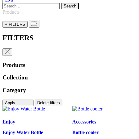
ENG
Search
for:
Products
+ FILTERS
FILTERS
Products
Collection
Category
Apply
Delete filters
Enjoy
Accessories
Enjoy Water Bottle
Bottle cooler