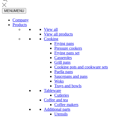
MENU
MENU
Company
Products
View all
View all products
Cooking
Frying pans
Pressure cookers
Frying pans set
Casseroles
Grill pans
Cooking pots and cookware sets
Paella pans
Saucepans and pans
Woks
Trays and bowls
Tableware
Cutleries
Coffee and tea
Coffee makers
Additional parts
Utensils