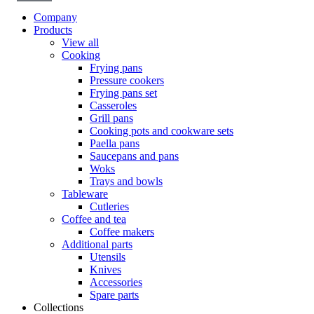
Company
Products
View all
Cooking
Frying pans
Pressure cookers
Frying pans set
Casseroles
Grill pans
Cooking pots and cookware sets
Paella pans
Saucepans and pans
Woks
Trays and bowls
Tableware
Cutleries
Coffee and tea
Coffee makers
Additional parts
Utensils
Knives
Accessories
Spare parts
Collections