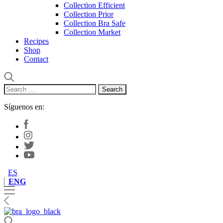
Collection Efficient
Collection Prior
Collection Bra Safe
Collection Market
Recipes
Shop
Contact
Search
for:
Síguenos en:
ES
ENG