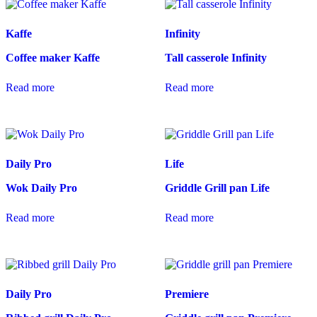
Kaffe
Infinity
Coffee maker Kaffe
Tall casserole Infinity
Read more
Read more
Daily Pro
Life
Wok Daily Pro
Griddle Grill pan Life
Read more
Read more
Daily Pro
Premiere