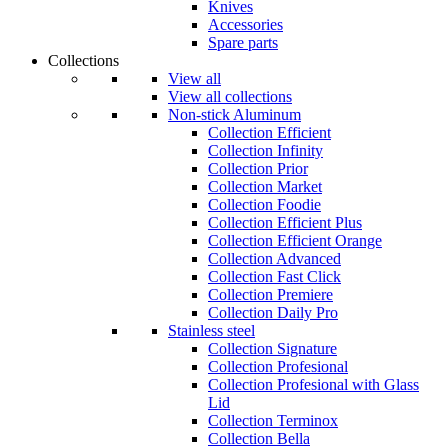
Knives
Accessories
Spare parts
Collections
View all
View all collections
Non-stick Aluminum
Collection Efficient
Collection Infinity
Collection Prior
Collection Market
Collection Foodie
Collection Efficient Plus
Collection Efficient Orange
Collection Advanced
Collection Fast Click
Collection Premiere
Collection Daily Pro
Stainless steel
Collection Signature
Collection Profesional
Collection Profesional with Glass
Lid
Collection Terminox
Collection Bella