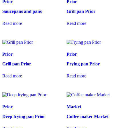
Prior
Prior
Saucepans and pans
Grill pan Prior
Read more
Read more
Prior
Prior
Grill pan Prior
Frying pan Prior
Read more
Read more
Prior
Market
Deep frying pan Prior
Coffee maker Market