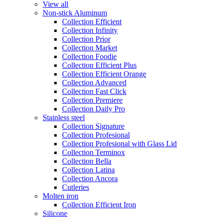
View all
Non-stick Aluminum
Collection Efficient
Collection Infinity
Collection Prior
Collection Market
Collection Foodie
Collection Efficient Plus
Collection Efficient Orange
Collection Advanced
Collection Fast Click
Collection Premiere
Collection Daily Pro
Stainless steel
Collection Signature
Collection Profesional
Collection Profesional with Glass Lid
Collection Terminox
Collection Bella
Collection Latina
Collection Ancora
Cutleries
Molten iron
Collection Efficient Iron
Silicone