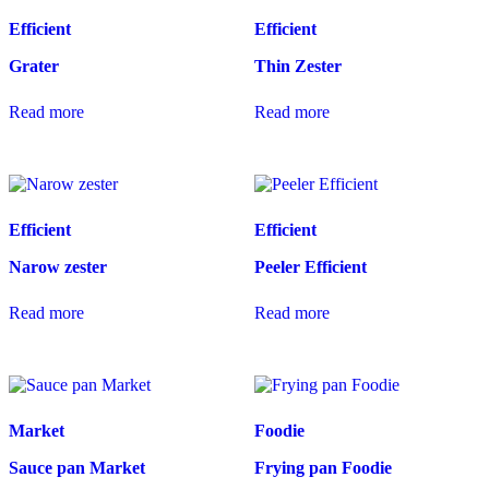
Efficient
Efficient
Grater
Thin Zester
Read more
Read more
Efficient
Efficient
Narow zester
Peeler Efficient
Read more
Read more
Market
Foodie
Sauce pan Market
Frying pan Foodie