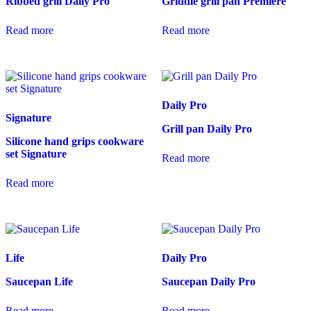
Ribbed grill Daily Pro
Griddle grill pan Premiere
Read more
Read more
Daily Pro
Signature
Grill pan Daily Pro
Silicone hand grips cookware
set Signature
Read more
Read more
Life
Daily Pro
Saucepan Life
Saucepan Daily Pro
Read more
Read more