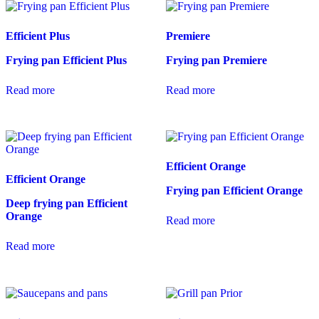
Efficient Plus
Premiere
Frying pan Efficient Plus
Frying pan Premiere
Read more
Read more
Efficient Orange
Efficient Orange
Frying pan Efficient Orange
Deep frying pan Efficient
Orange
Read more
Read more