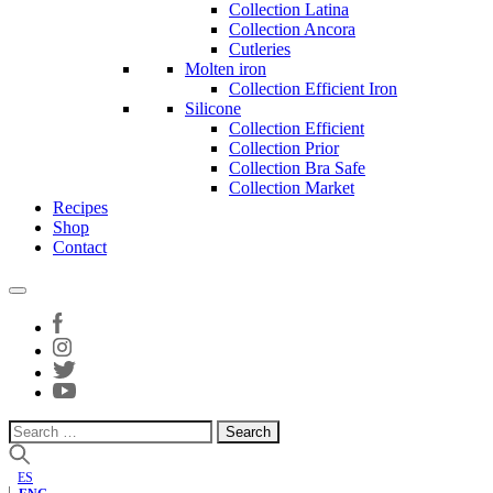
Collection Latina
Collection Ancora
Cutleries
Molten iron
Collection Efficient Iron
Silicone
Collection Efficient
Collection Prior
Collection Bra Safe
Collection Market
Recipes
Shop
Contact
Search
for:
ES