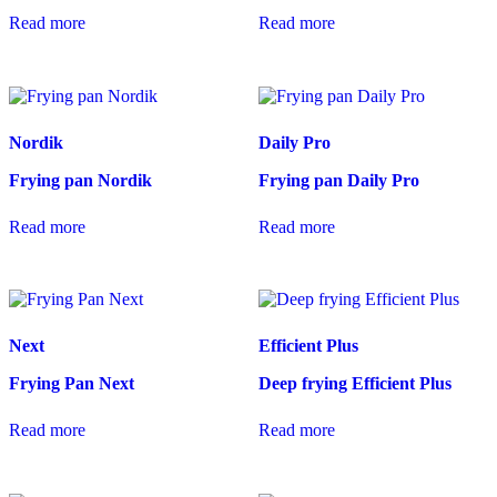
Read more
Read more
Nordik
Daily Pro
Frying pan Nordik
Frying pan Daily Pro
Read more
Read more
Next
Efficient Plus
Frying Pan Next
Deep frying Efficient Plus
Read more
Read more